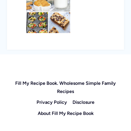
Fill My Recipe Book. Wholesome Simple Family
Recipes
Privacy Policy
Disclosure
About Fill My Recipe Book