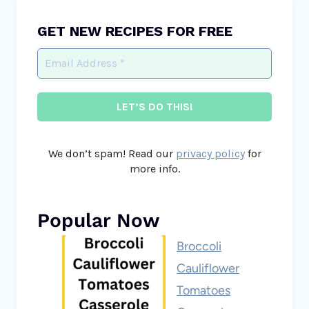
GET NEW RECIPES FOR FREE
We don’t spam! Read our
privacy policy
for
more info.
Popular Now
Broccoli
Cauliflower
Tomatoes