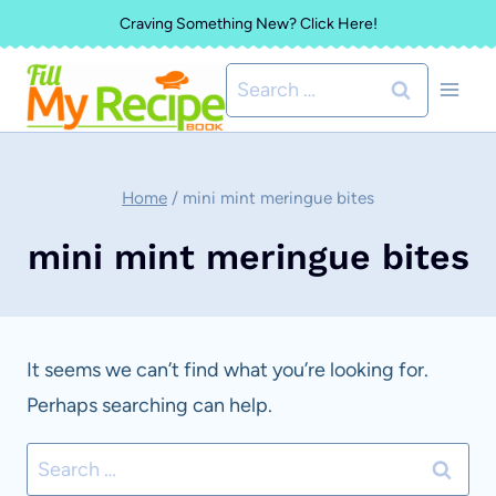
Skip
Craving Something New? Click Here!
to
Search
content
for:
Home
/
mini mint meringue bites
mini mint meringue bites
It seems we can’t find what you’re looking for.
Perhaps searching can help.
Search
for: