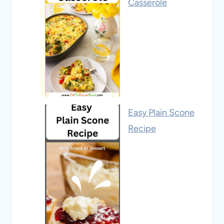
Casserole
Easy Plain Scone
Recipe