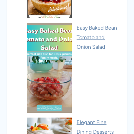
Easy Baked Bean
Tomato and
Onion Salad
Elegant Fine
Dining Desserts