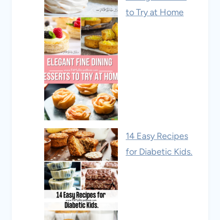
to Try at Home
14 Easy Recipes
for Diabetic Kids.