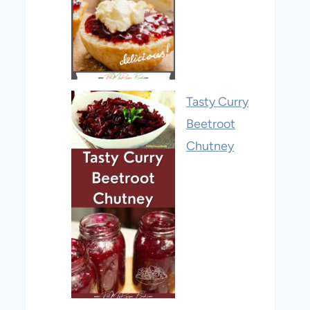
Tasty Curry
Beetroot
Chutney