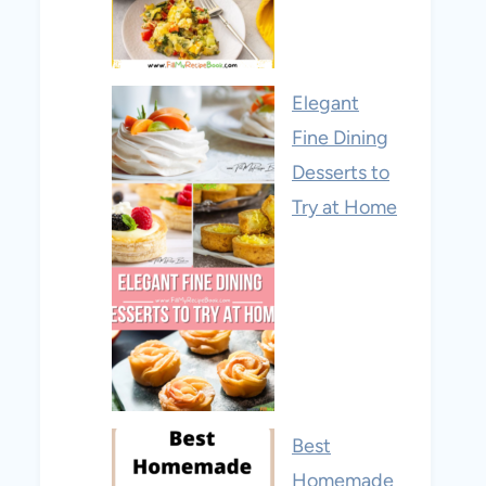
Elegant
Fine Dining
Desserts to
Try at Home
Best
Homemade