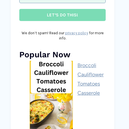
We don’t spam! Read our
privacy policy
for more
info.
Popular Now
Broccoli
Cauliflower
Tomatoes
Casserole