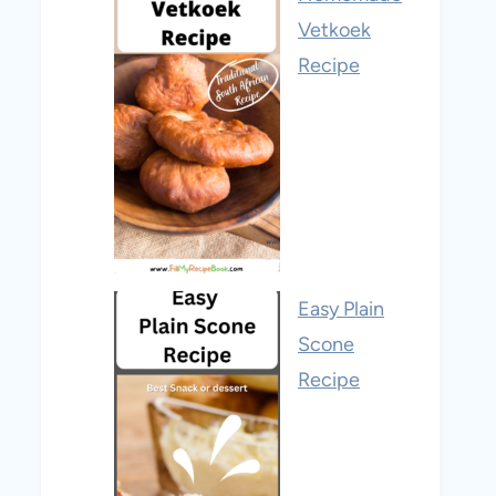
Vetkoek
Recipe
Easy Plain
Scone
Recipe