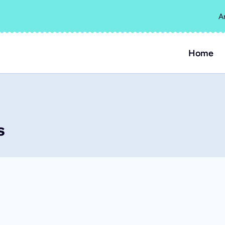
A
Home
s