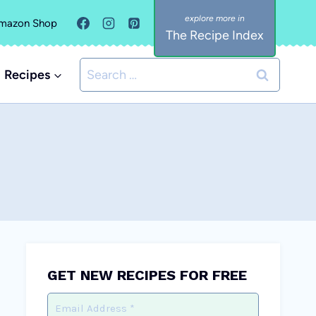
mazon Shop
The Recipe Index
Search
Recipes
for:
GET NEW RECIPES FOR FREE