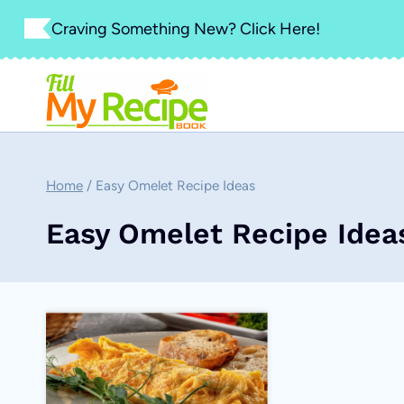
Skip
Craving Something New? Click Here!
to
content
Home
/
Easy Omelet Recipe Ideas
Easy Omelet Recipe Idea