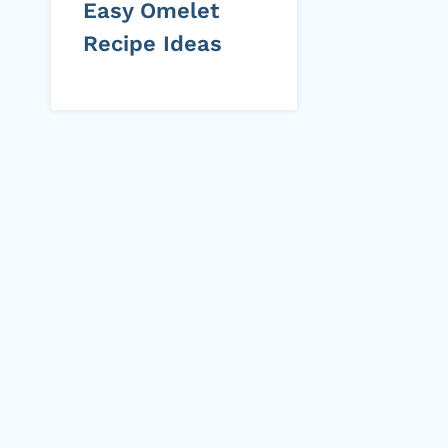
Easy Omelet
Recipe Ideas