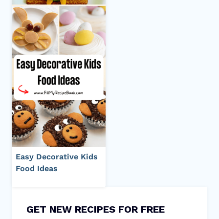
Easy Decorative Kids
Food Ideas
GET NEW RECIPES FOR FREE