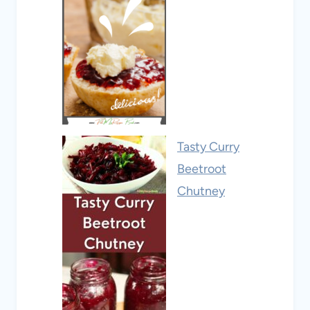
Tasty Curry
Beetroot
Chutney