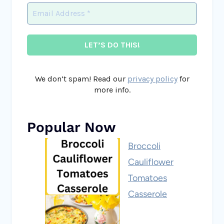
We don’t spam! Read our
privacy policy
for
more info.
Popular Now
Broccoli
Cauliflower
Tomatoes
Casserole