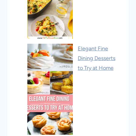
Elegant Fine
Dining Desserts
to Try at Home