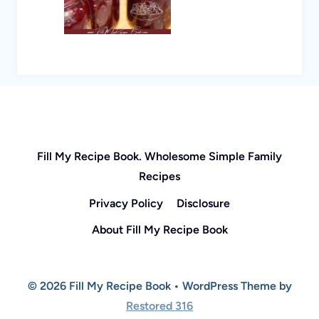
Fill My Recipe Book. Wholesome Simple Family
Recipes
Privacy Policy
Disclosure
About Fill My Recipe Book
© 2026 Fill My Recipe Book • WordPress Theme by
Restored 316