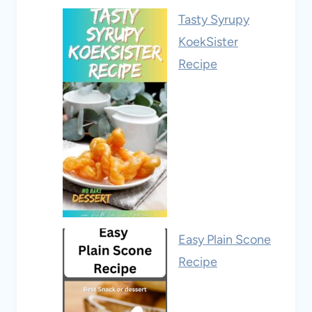
Tasty Syrupy
KoekSister
Recipe
Easy Plain Scone
Recipe