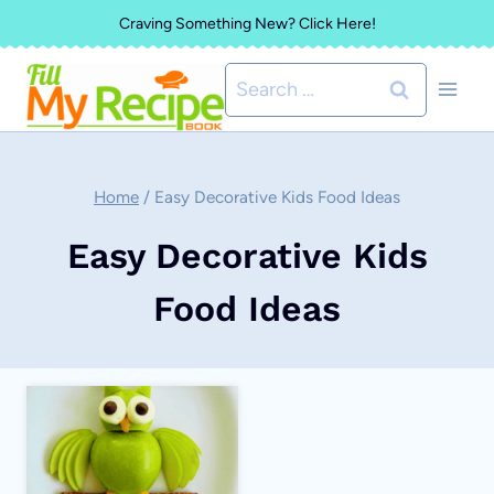
Skip
Craving Something New? Click Here!
to
Search
content
for:
Home
/
Easy Decorative Kids Food Ideas
Easy Decorative Kids
Food Ideas