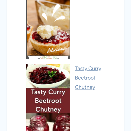
Tasty Curry
Beetroot
Chutney