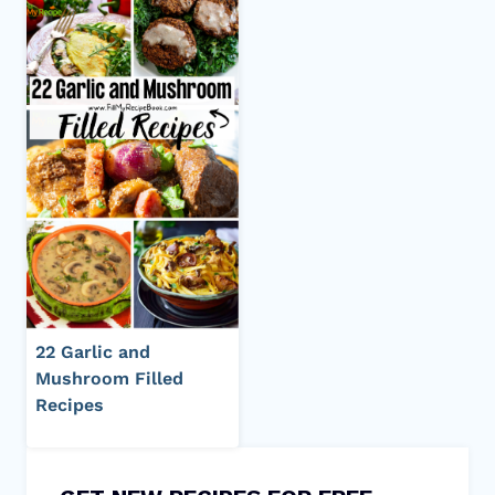
22 Garlic and
Mushroom Filled
Recipes