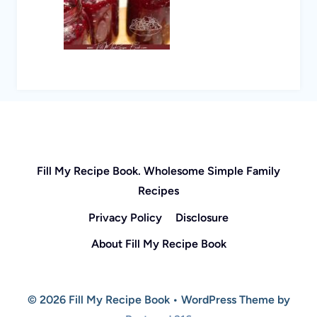
Fill My Recipe Book. Wholesome Simple Family
Recipes
Privacy Policy
Disclosure
About Fill My Recipe Book
© 2026 Fill My Recipe Book • WordPress Theme by