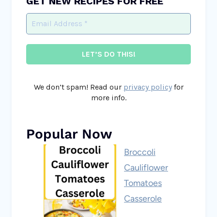
GET NEW RECIPES FOR FREE
We don’t spam! Read our
privacy policy
for
more info.
Popular Now
Broccoli
Cauliflower
Tomatoes
Casserole