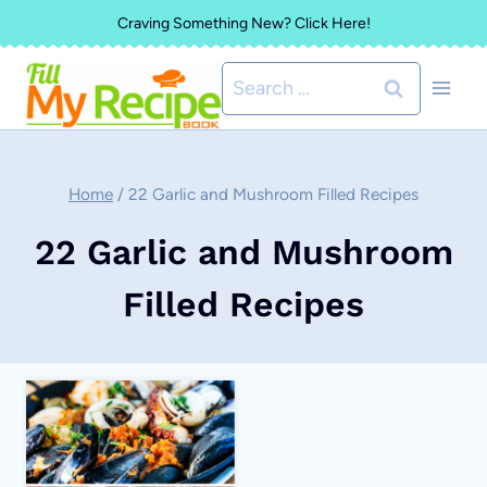
Skip
Craving Something New? Click Here!
to
Search
content
for:
Home
/
22 Garlic and Mushroom Filled Recipes
22 Garlic and Mushroom
Filled Recipes