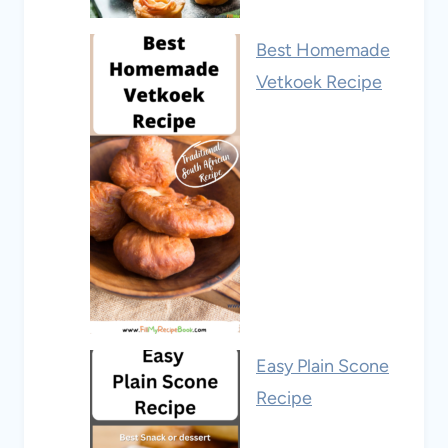
Best Homemade
Vetkoek Recipe
Easy Plain Scone
Recipe