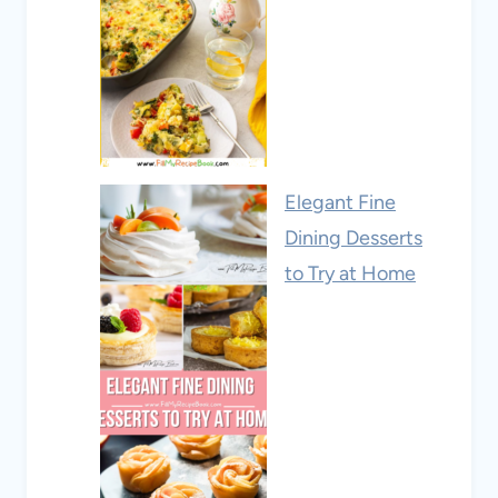
Elegant Fine
Dining Desserts
to Try at Home