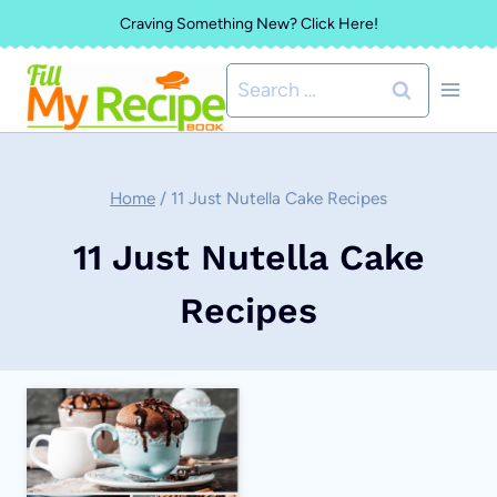
Skip
Craving Something New? Click Here!
to
Search
content
for:
Home
/
11 Just Nutella Cake Recipes
11 Just Nutella Cake
Recipes