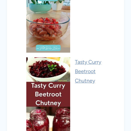
Tasty Curry
Beetroot
Chutney