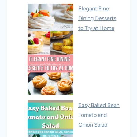
Elegant Fine
Dining Desserts
to Try at Home
Easy Baked Bean
Tomato and
Onion Salad