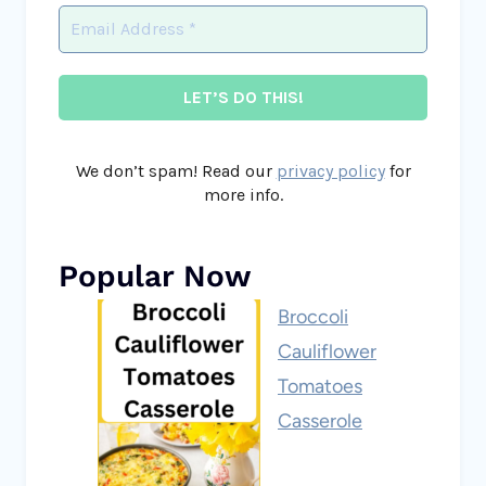
We don’t spam! Read our
privacy policy
for
more info.
Popular Now
Broccoli
Cauliflower
Tomatoes
Casserole