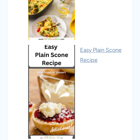
Easy Plain Scone
Recipe