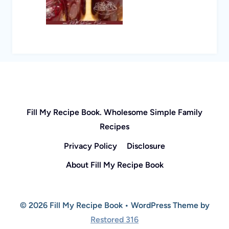
Fill My Recipe Book. Wholesome Simple Family
Recipes
Privacy Policy
Disclosure
About Fill My Recipe Book
© 2026 Fill My Recipe Book • WordPress Theme by
Restored 316