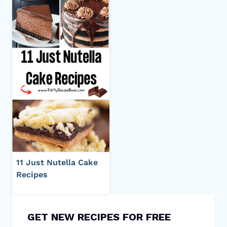
11 Just Nutella Cake
Recipes
GET NEW RECIPES FOR FREE