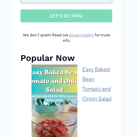
We don’t spam! Read our
privacy policy
for more
info.
Popular Now
Easy Baked
Bean
Tomato and
Onion Salad