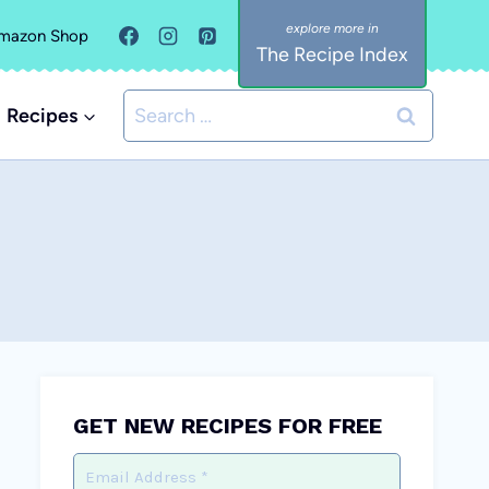
mazon Shop
The Recipe Index
Search
Recipes
for:
GET NEW RECIPES FOR FREE