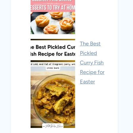
The Best
Pickled
Curry Fish
Recipe for
Easter