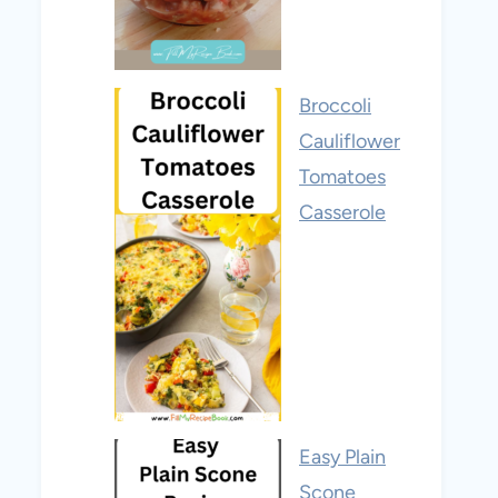
Broccoli
Cauliflower
Tomatoes
Casserole
Easy Plain
Scone