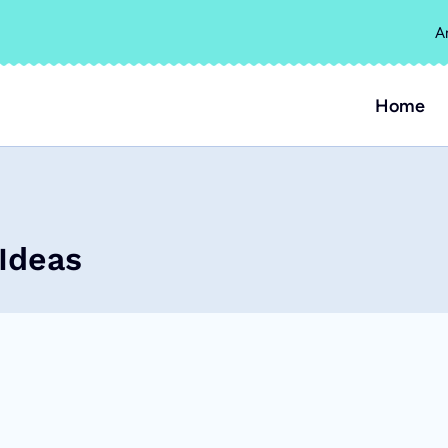
A
Home
Ideas