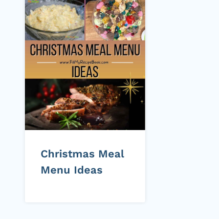
Christmas Meal
Menu Ideas