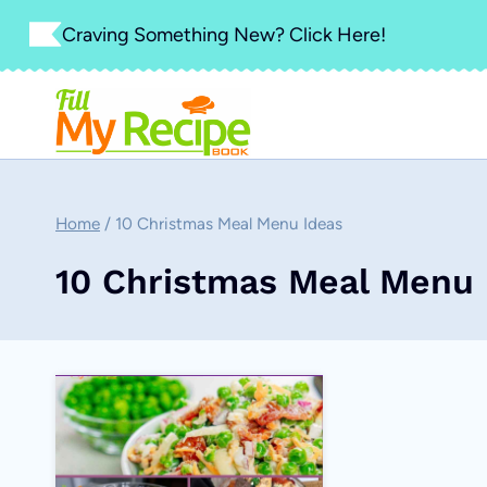
Skip
Craving Something New? Click Here!
to
content
Home
/
10 Christmas Meal Menu Ideas
10 Christmas Meal Menu 