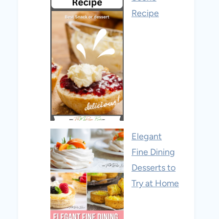
Recipe
Elegant
Fine Dining
Desserts to
Try at Home