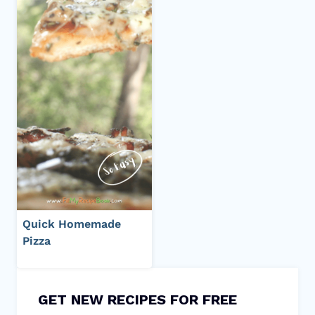
Quick Homemade
Pizza
GET NEW RECIPES FOR FREE