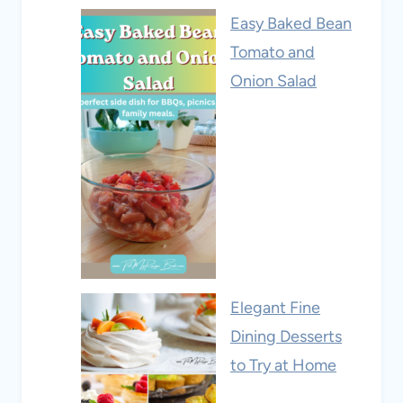
Easy Baked Bean
Tomato and
Onion Salad
Elegant Fine
Dining Desserts
to Try at Home