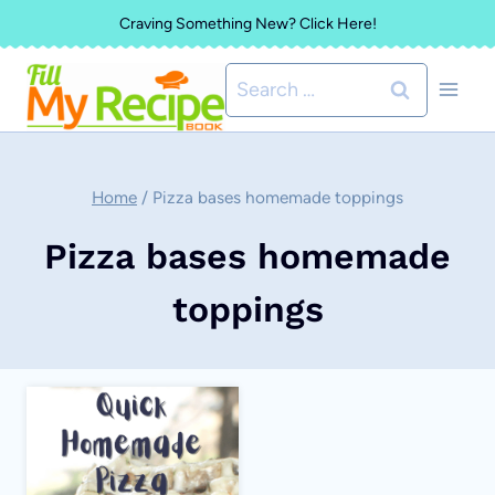
Skip
Craving Something New? Click Here!
to
Search
content
for:
Home
/
Pizza bases homemade toppings
Pizza bases homemade
toppings