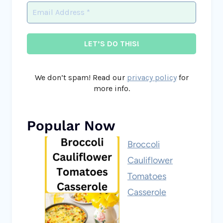
We don’t spam! Read our
privacy policy
for
more info.
Popular Now
Broccoli
Cauliflower
Tomatoes
Casserole