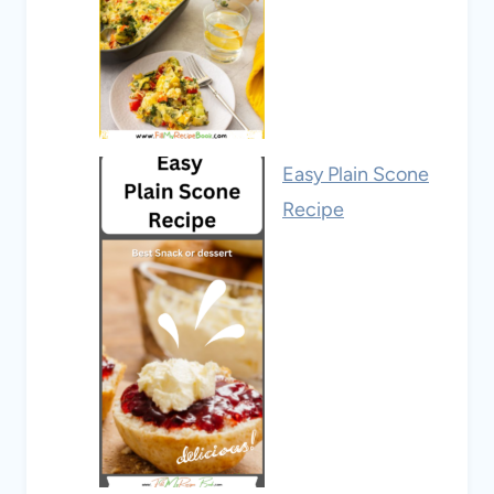
Easy Plain Scone
Recipe