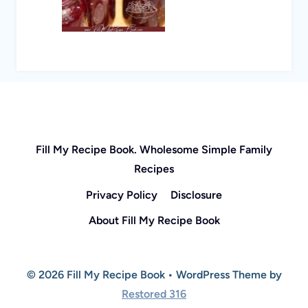
Fill My Recipe Book. Wholesome Simple Family
Recipes
Privacy Policy
Disclosure
About Fill My Recipe Book
© 2026 Fill My Recipe Book • WordPress Theme by
Restored 316