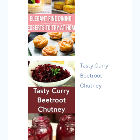
Tasty Curry
Beetroot
Chutney