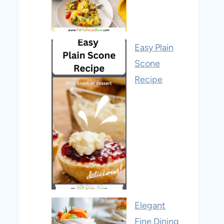
Easy Plain
Scone
Recipe
Elegant
Fine Dining