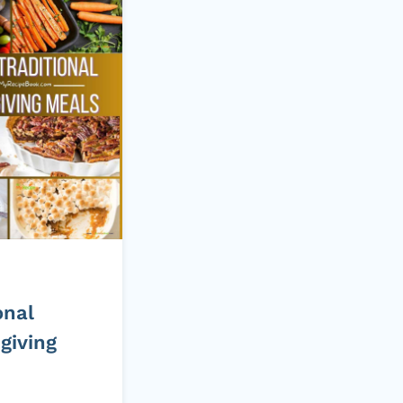
onal
giving