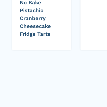
No Bake
Pistachio
Cranberry
Cheesecake
Fridge Tarts