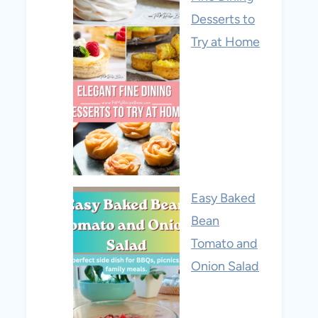
Desserts to
Try at Home
Easy Baked
Bean
Tomato and
Onion Salad