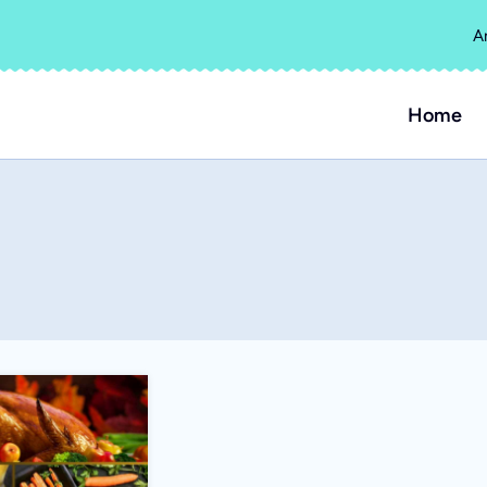
A
Home