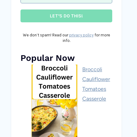
We don’t spam! Read our
privacy policy
for more
info.
Popular Now
Broccoli
Cauliflower
Tomatoes
Casserole