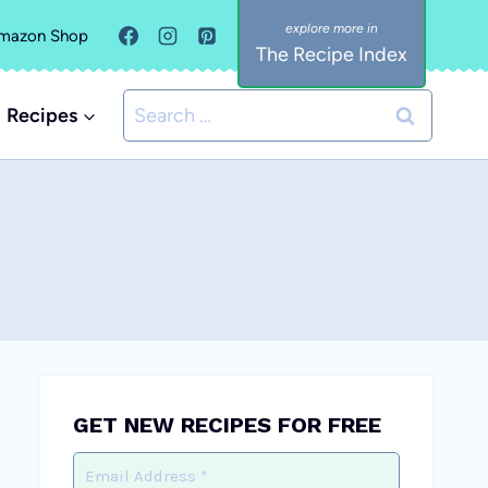
mazon Shop
The Recipe Index
Search
Recipes
for:
GET NEW RECIPES FOR FREE