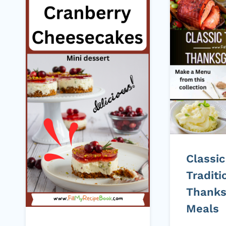
Classic
Traditi
Thanks
Meals