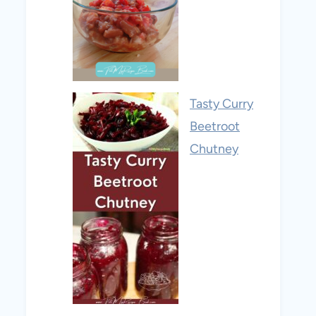
Tasty Curry
Beetroot
Chutney