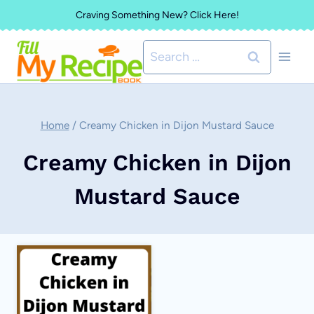
Skip
Craving Something New? Click Here!
to
Search
content
for:
Home
/
Creamy Chicken in Dijon Mustard Sauce
Creamy Chicken in Dijon
Mustard Sauce