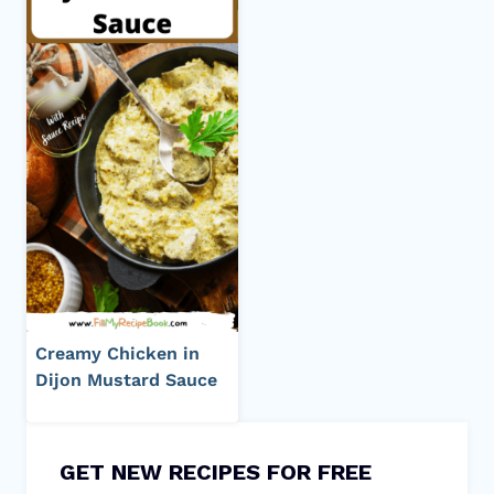
Creamy Chicken in
Dijon Mustard Sauce
GET NEW RECIPES FOR FREE