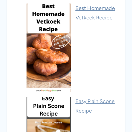
Best Homemade
Vetkoek Recipe
Easy Plain Scone
Recipe