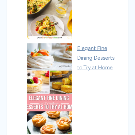
Elegant Fine
Dining Desserts
to Try at Home