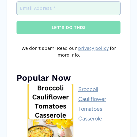
We don’t spam! Read our
privacy policy
for
more info.
Popular Now
Broccoli
Cauliflower
Tomatoes
Casserole