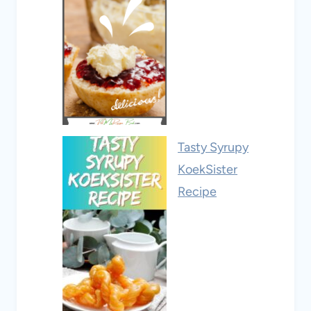
Tasty Syrupy
KoekSister
Recipe