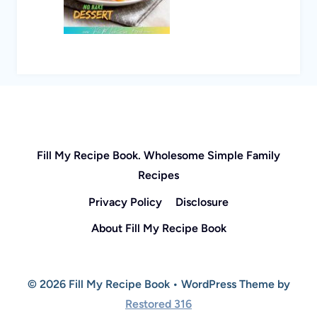
Fill My Recipe Book. Wholesome Simple Family
Recipes
Privacy Policy
Disclosure
About Fill My Recipe Book
© 2026 Fill My Recipe Book • WordPress Theme by
Restored 316