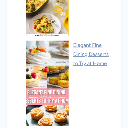
Elegant Fine
Dining Desserts
to Try at Home