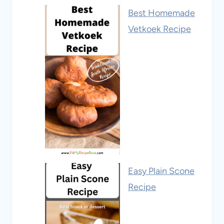
Best Homemade
Vetkoek Recipe
Easy Plain Scone
Recipe