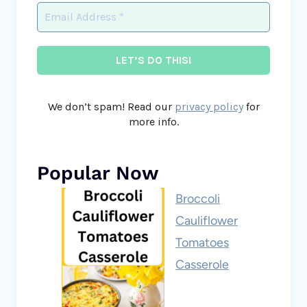
We don’t spam! Read our
privacy policy
for
more info.
Popular Now
Broccoli
Cauliflower
Tomatoes
Casserole