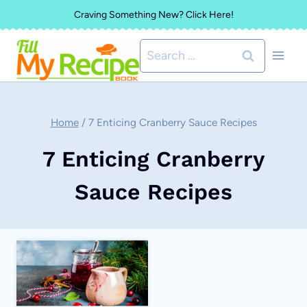
Skip
Craving Something New? Click Here!
to
Search
content
for:
Home
/
7 Enticing Cranberry Sauce Recipes
7 Enticing Cranberry
Sauce Recipes