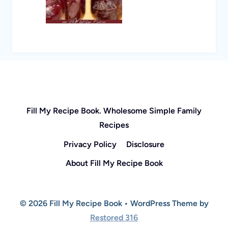
Fill My Recipe Book. Wholesome Simple Family
Recipes
Privacy Policy
Disclosure
About Fill My Recipe Book
© 2026 Fill My Recipe Book • WordPress Theme by
Restored 316