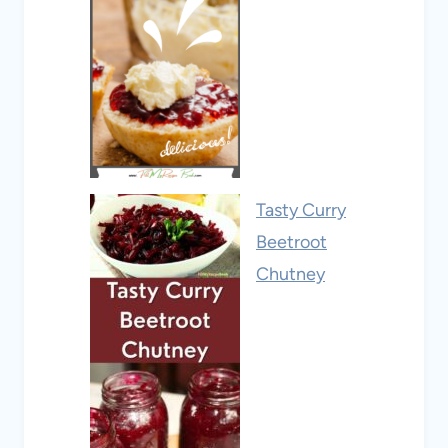
Tasty Curry
Beetroot
Chutney