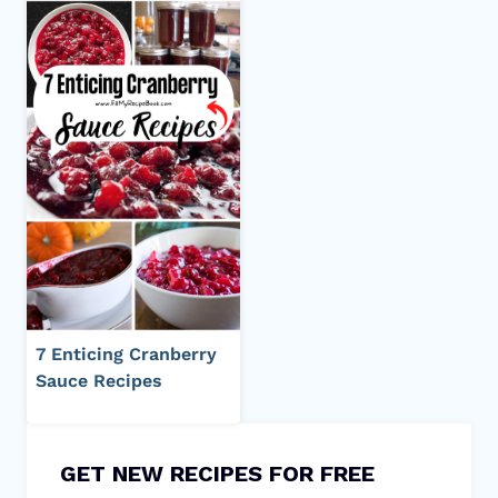
7 Enticing Cranberry
Sauce Recipes
GET NEW RECIPES FOR FREE