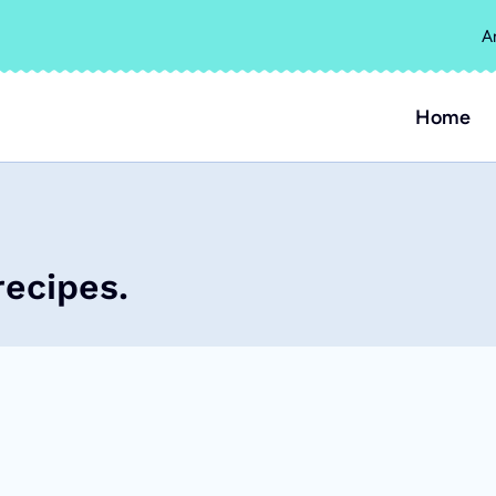
A
Home
recipes.