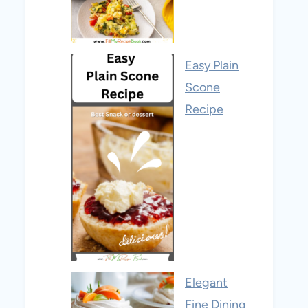
Easy Plain
Scone
Recipe
Elegant
Fine Dining