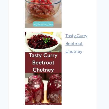
Tasty Curry
Beetroot
Chutney