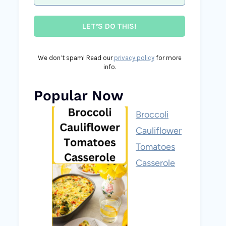
We don’t spam! Read our
privacy policy
for more
info.
Popular Now
Broccoli
Cauliflower
Tomatoes
Casserole