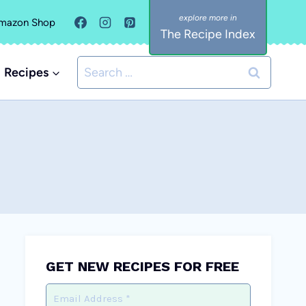
mazon Shop
The Recipe Index
Search
Recipes
for:
GET NEW RECIPES FOR FREE