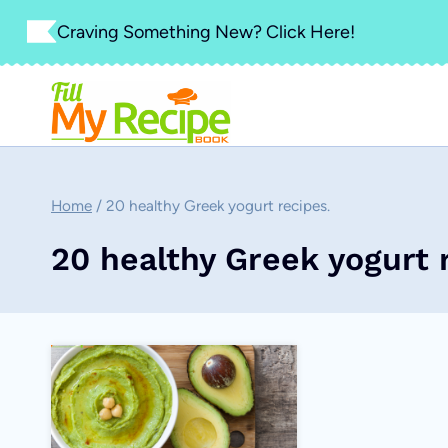
Skip
Craving Something New? Click Here!
to
content
Home
/
20 healthy Greek yogurt recipes.
20 healthy Greek yogurt 