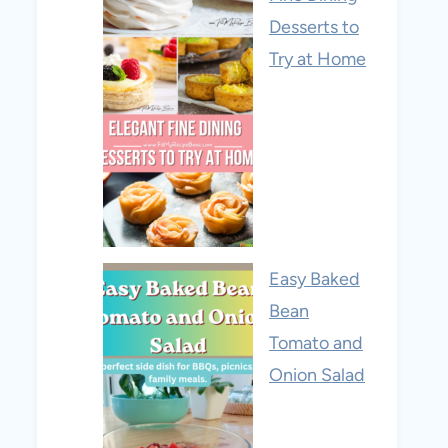
Desserts to
Try at Home
Easy Baked
Bean
Tomato and
Onion Salad