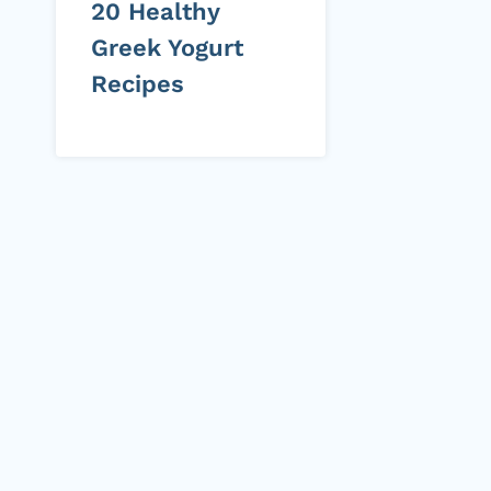
20 Healthy
Greek Yogurt
Recipes