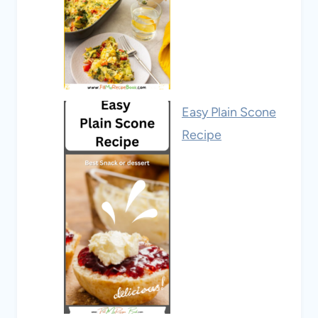
Easy Plain Scone
Recipe