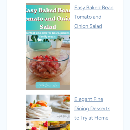
Easy Baked Bean
Tomato and
Onion Salad
Elegant Fine
Dining Desserts
to Try at Home