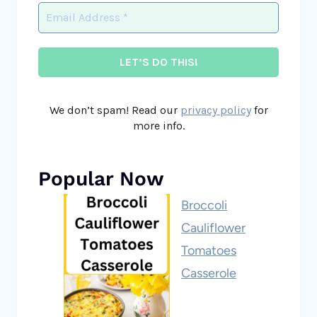
We don’t spam! Read our
privacy policy
for
more info.
Popular Now
Broccoli
Cauliflower
Tomatoes
Casserole