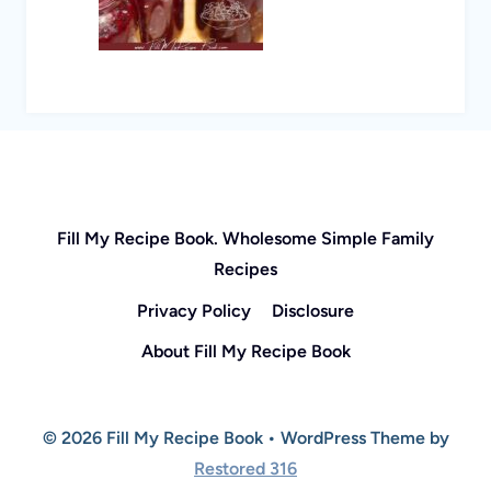
Fill My Recipe Book. Wholesome Simple Family
Recipes
Privacy Policy
Disclosure
About Fill My Recipe Book
© 2026 Fill My Recipe Book • WordPress Theme by
Restored 316