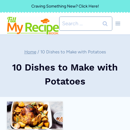
Skip
Craving Something New? Click Here!
to
Search
content
for:
Home
/
10 Dishes to Make with Potatoes
10 Dishes to Make with
Potatoes