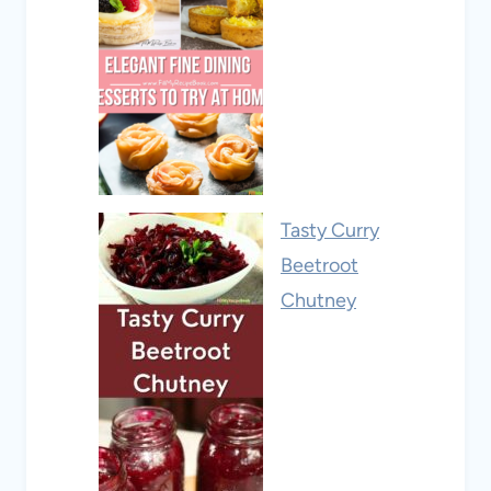
Tasty Curry
Beetroot
Chutney