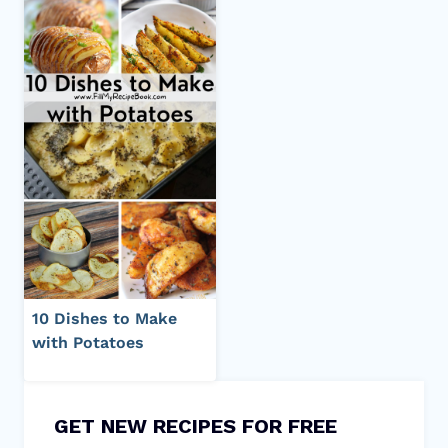
10 Dishes to Make
with Potatoes
GET NEW RECIPES FOR FREE