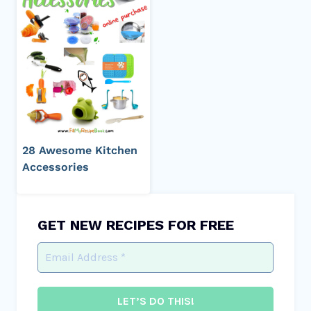
28 Awesome Kitchen
Accessories
GET NEW RECIPES FOR FREE