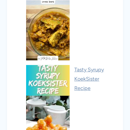
Tasty Syrupy
KoekSister
Recipe