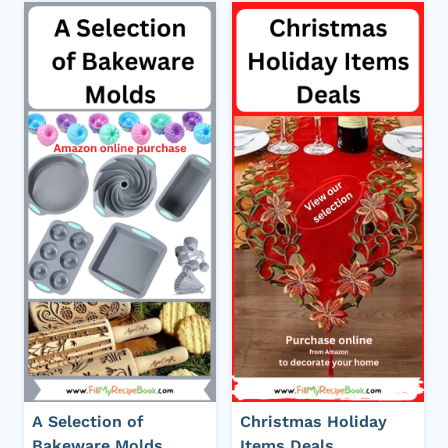
A Selection of
Christmas Holiday
Bakeware Molds
Items Deals