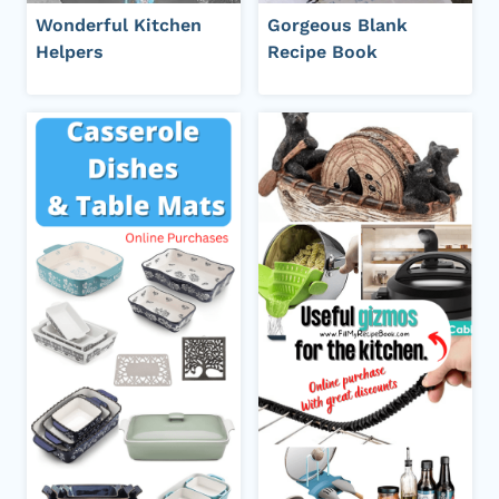
Wonderful Kitchen
Gorgeous Blank
Helpers
Recipe Book