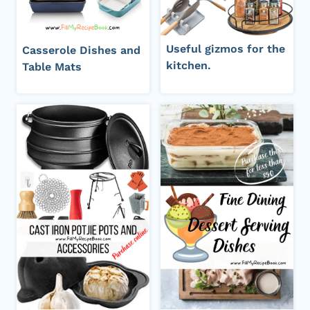
Useful gizmos for the
Casserole Dishes and
kitchen.
Table Mats