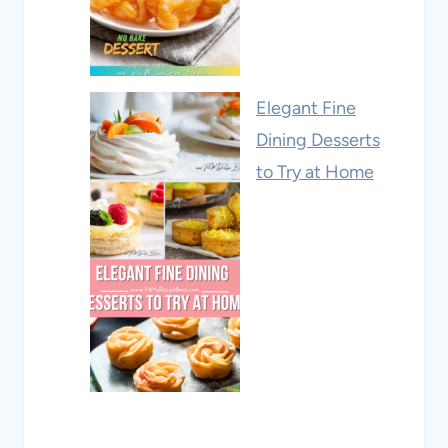
Elegant Fine
Dining Desserts
to Try at Home