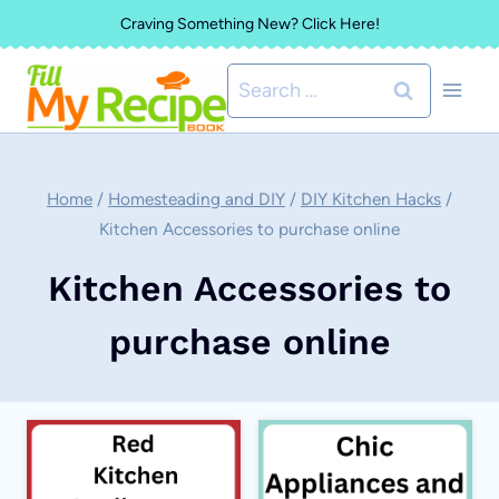
Skip
Craving Something New? Click Here!
to
Search
content
for:
Home
/
Homesteading and DIY
/
DIY Kitchen Hacks
/
Kitchen Accessories to purchase online
Kitchen Accessories to
purchase online