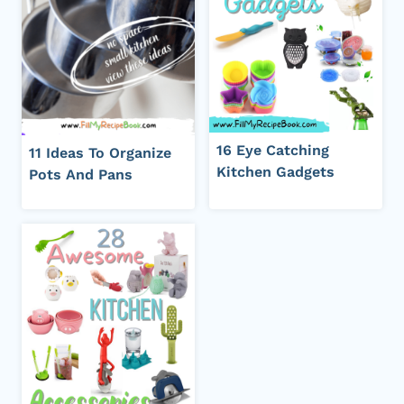
16 Eye Catching
11 Ideas To Organize
Kitchen Gadgets
Pots And Pans