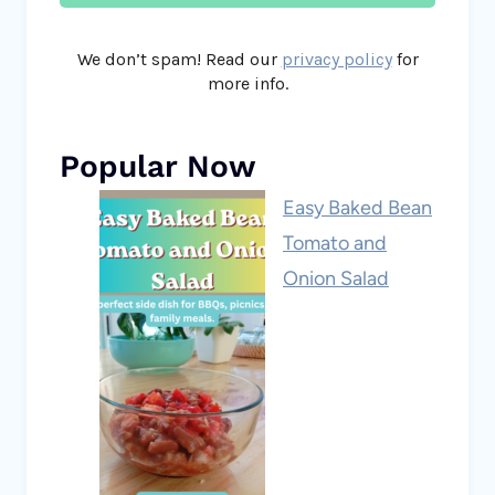
We don’t spam! Read our
privacy policy
for
more info.
Popular Now
Easy Baked Bean
Tomato and
Onion Salad