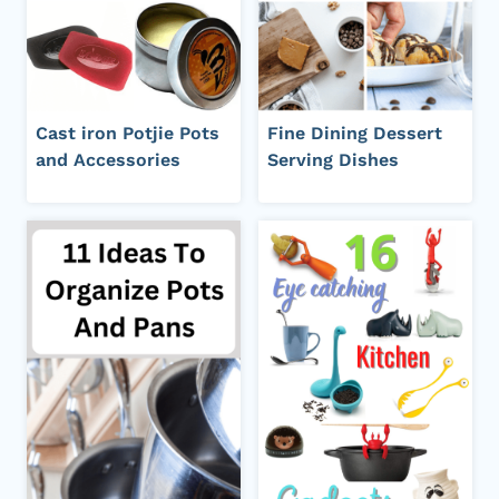
Cast iron Potjie Pots
Fine Dining Dessert
and Accessories
Serving Dishes