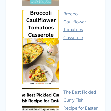
Broccoli
Cauliflower
Tomatoes
Casserole
The Best Pickled
Curry Fish
Recipe for Easter