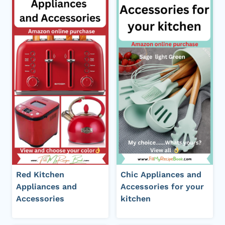
Red Kitchen
Chic Appliances and
Appliances and
Accessories for your
Accessories
kitchen