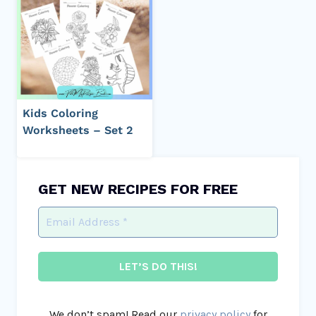
Kids Coloring
Worksheets – Set 2
GET NEW RECIPES FOR FREE
We don’t spam! Read our
privacy policy
for