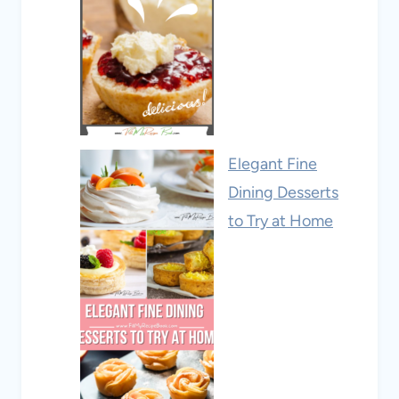
Elegant Fine
Dining Desserts
to Try at Home