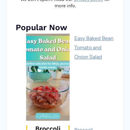
more info.
Popular Now
Easy Baked Bean
Tomato and
Onion Salad