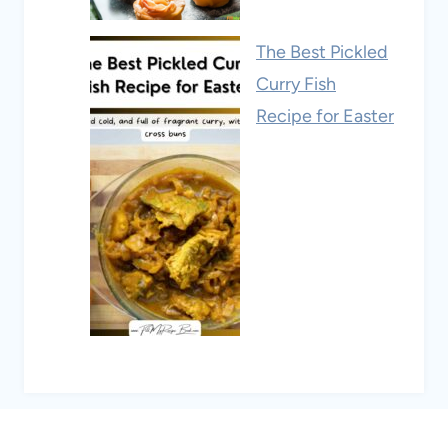
The Best Pickled
Curry Fish
Recipe for Easter