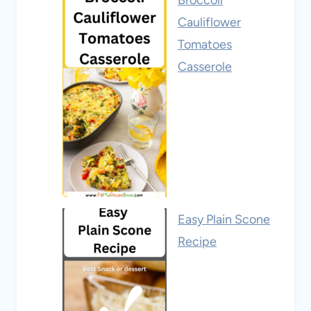
Broccoli
Cauliflower
Tomatoes
Casserole
Easy Plain Scone
Recipe