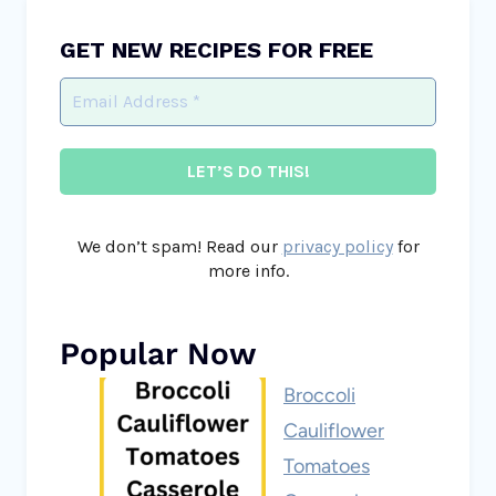
GET NEW RECIPES FOR FREE
We don’t spam! Read our
privacy policy
for
more info.
Popular Now
Broccoli
Cauliflower
Tomatoes