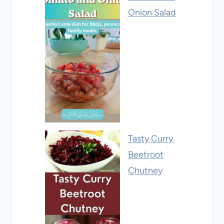
Onion Salad
Tasty Curry
Beetroot
Chutney