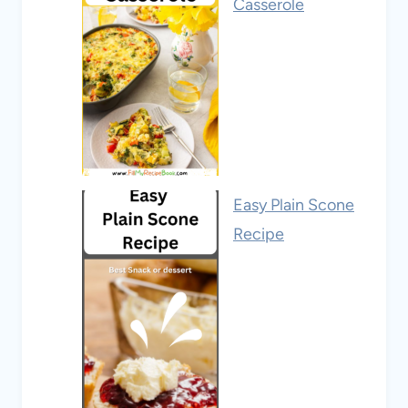
Casserole
Easy Plain Scone
Recipe