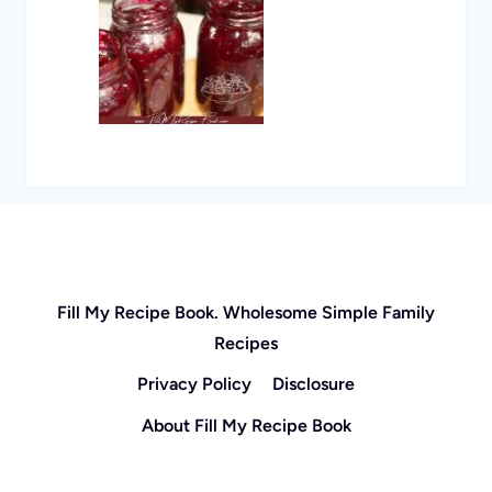
Fill My Recipe Book. Wholesome Simple Family
Recipes
Privacy Policy
Disclosure
About Fill My Recipe Book