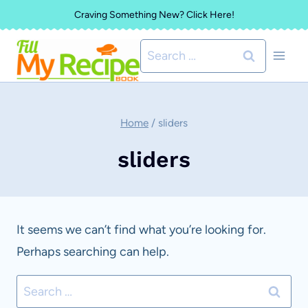
Skip
Craving Something New? Click Here!
to
Search
content
for:
Home
/
sliders
sliders
It seems we can’t find what you’re looking for.
Perhaps searching can help.
Search
for: