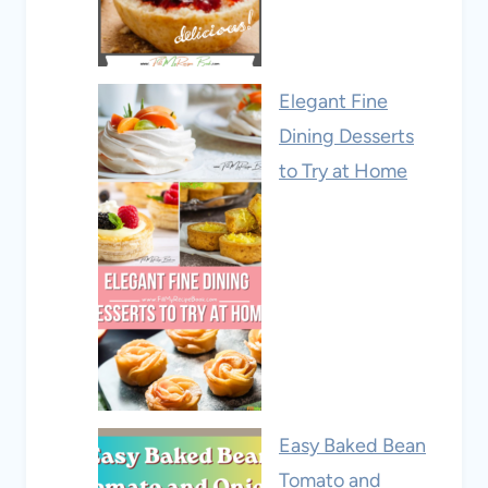
Elegant Fine
Dining Desserts
to Try at Home
Easy Baked Bean
Tomato and