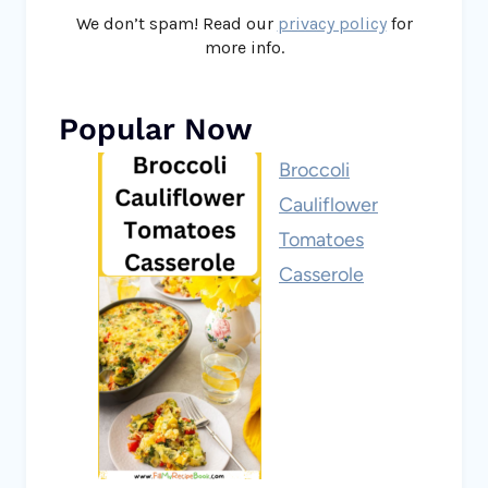
We don’t spam! Read our
privacy policy
for
more info.
Popular Now
Broccoli
Cauliflower
Tomatoes
Casserole