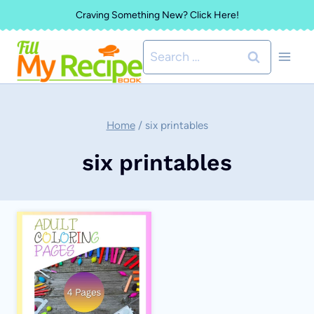
Skip
Craving Something New? Click Here!
to
Search
content
for:
Home
/
six printables
six printables