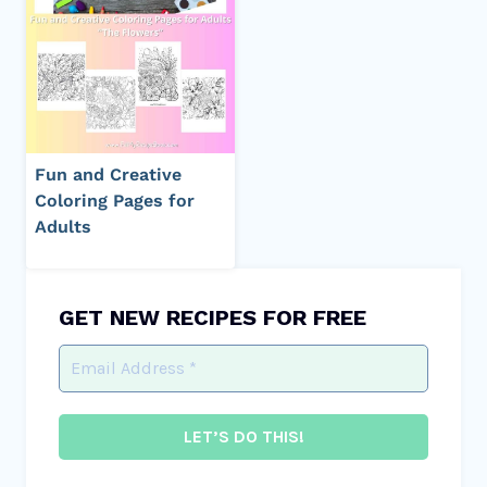
Fun and Creative
Coloring Pages for
Adults
GET NEW RECIPES FOR FREE