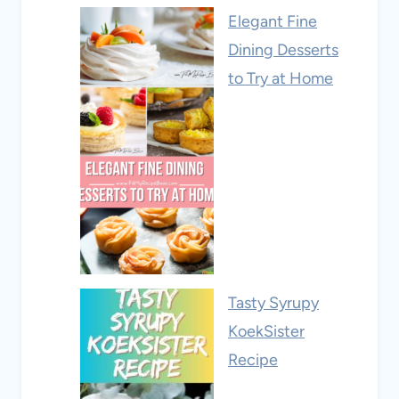
Elegant Fine
Dining Desserts
to Try at Home
Tasty Syrupy
KoekSister
Recipe