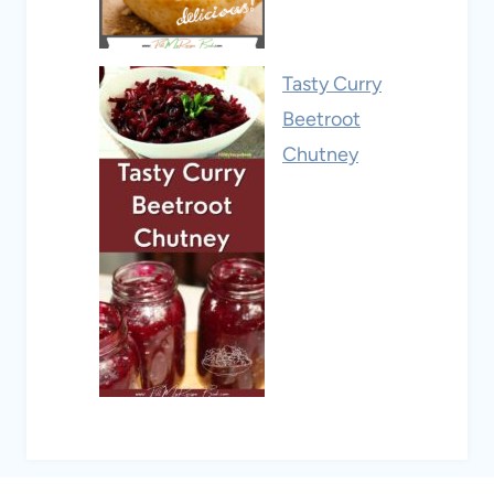
Tasty Curry
Beetroot
Chutney