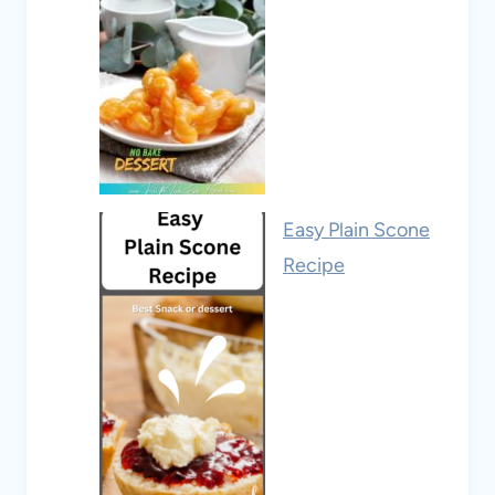
Easy Plain Scone
Recipe