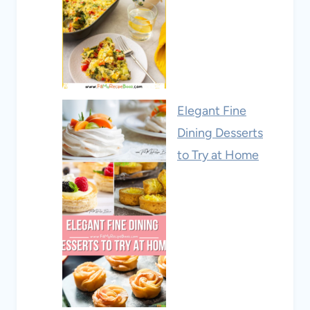
Elegant Fine
Dining Desserts
to Try at Home