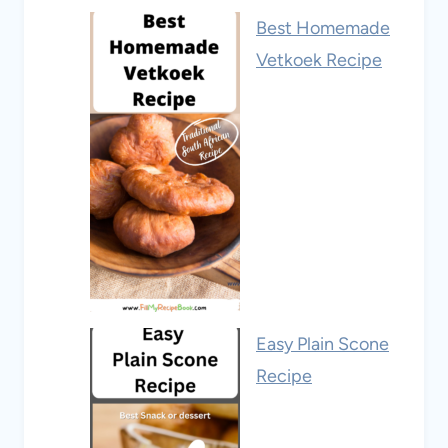
Best Homemade
Vetkoek Recipe
Easy Plain Scone
Recipe