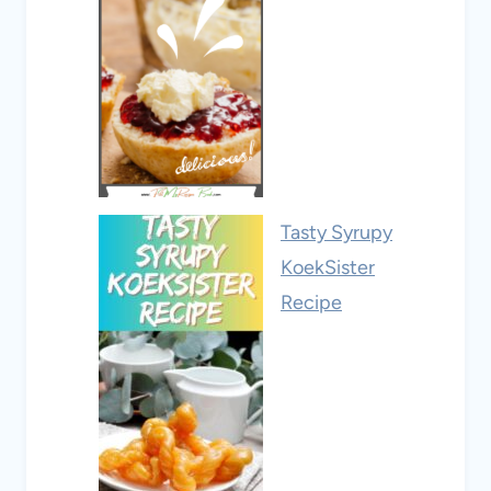
Tasty Syrupy
KoekSister
Recipe