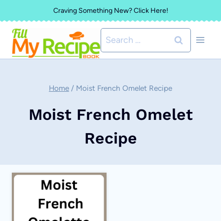
Skip
Craving Something New? Click Here!
to
Search
content
for:
Home
/
Moist French Omelet Recipe
Moist French Omelet
Recipe