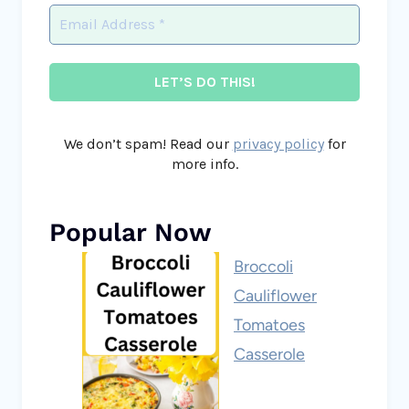
We don’t spam! Read our
privacy policy
for
more info.
Popular Now
Broccoli
Cauliflower
Tomatoes
Casserole