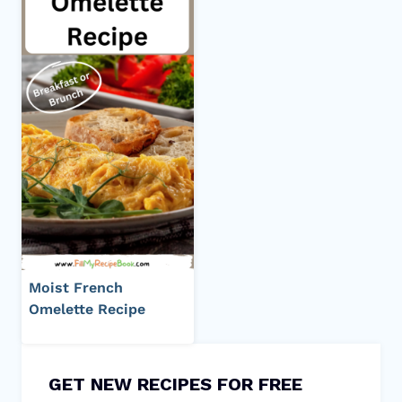
Moist French
Omelette Recipe
GET NEW RECIPES FOR FREE