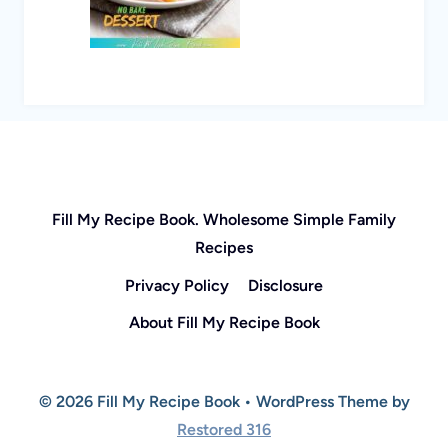
Fill My Recipe Book. Wholesome Simple Family
Recipes
Privacy Policy
Disclosure
About Fill My Recipe Book
© 2026 Fill My Recipe Book • WordPress Theme by
Restored 316