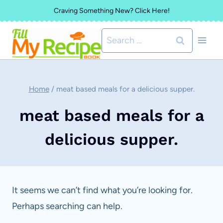
Skip
Craving Something New? Click Here!
to
Search
content
for:
Home
/
meat based meals for a delicious supper.
meat based meals for a
delicious supper.
It seems we can’t find what you’re looking for.
Perhaps searching can help.