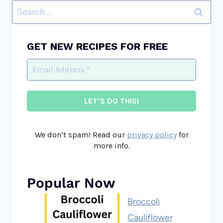
Search
for:
GET NEW RECIPES FOR FREE
We don’t spam! Read our
privacy policy
for
more info.
Popular Now
Broccoli
Cauliflower