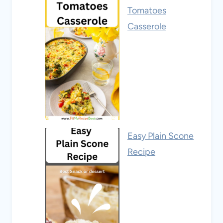
Tomatoes
Casserole
Easy Plain Scone
Recipe