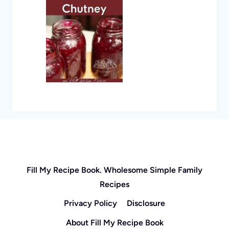
Fill My Recipe Book. Wholesome Simple Family
Recipes
Privacy Policy
Disclosure
About Fill My Recipe Book