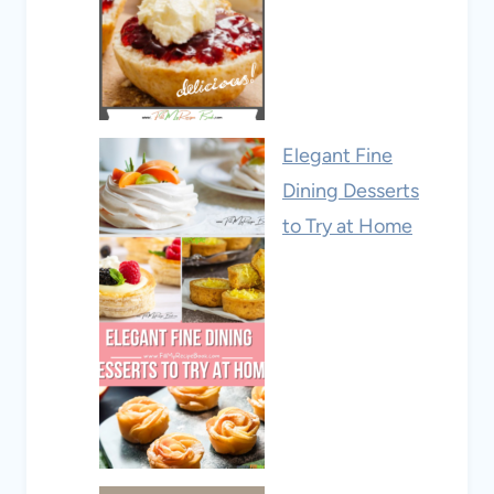
Elegant Fine
Dining Desserts
to Try at Home