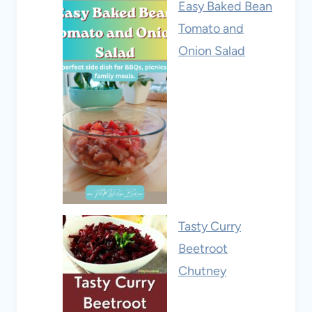
Easy Baked Bean
Tomato and
Onion Salad
Tasty Curry
Beetroot
Chutney