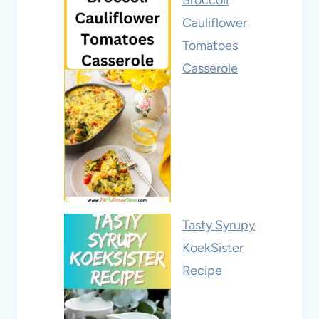
Broccoli
Cauliflower
Tomatoes
Casserole
Tasty Syrupy
KoekSister
Recipe