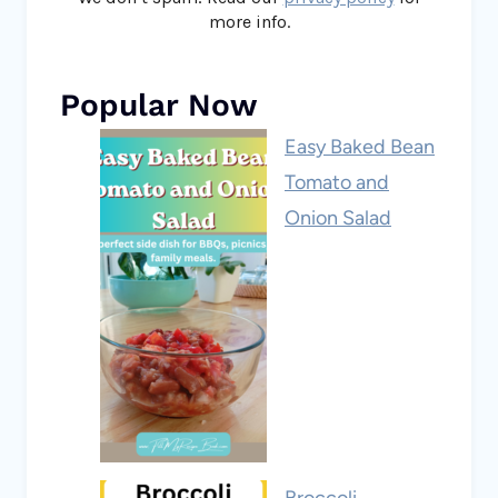
more info.
Popular Now
Easy Baked Bean
Tomato and
Onion Salad