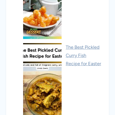
The Best Pickled
Curry Fish
Recipe for Easter