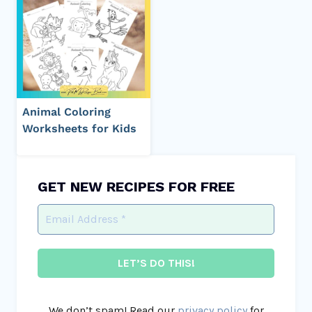
Animal Coloring
Worksheets for Kids
GET NEW RECIPES FOR FREE
We don’t spam! Read our
privacy policy
for