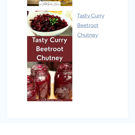
Tasty Curry
Beetroot
Chutney