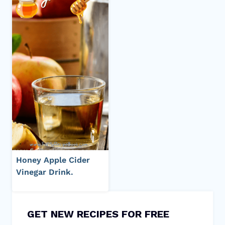
Honey Apple Cider
Vinegar Drink.
GET NEW RECIPES FOR FREE