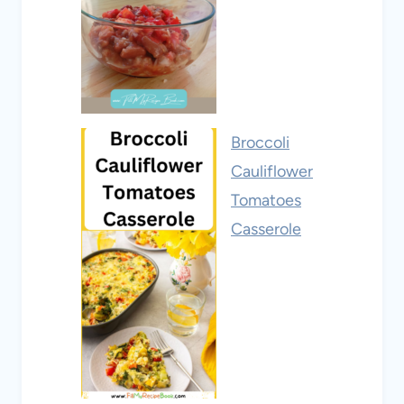
Broccoli
Cauliflower
Tomatoes
Casserole