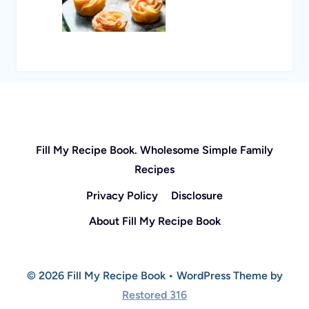
Fill My Recipe Book. Wholesome Simple Family
Recipes
Privacy Policy
Disclosure
About Fill My Recipe Book
© 2026 Fill My Recipe Book • WordPress Theme by
Restored 316