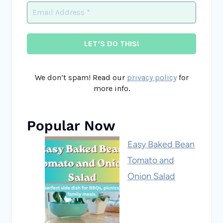
We don’t spam! Read our
privacy policy
for
more info.
Popular Now
Easy Baked Bean
Tomato and
Onion Salad