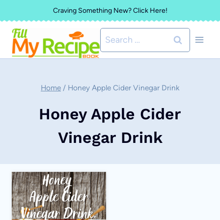
Skip
Craving Something New? Click Here!
to
Search
content
for:
Home
/
Honey Apple Cider Vinegar Drink
Honey Apple Cider
Vinegar Drink