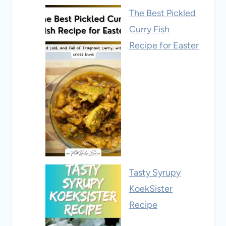
The Best Pickled
Curry Fish
Recipe for Easter
Tasty Syrupy
KoekSister
Recipe