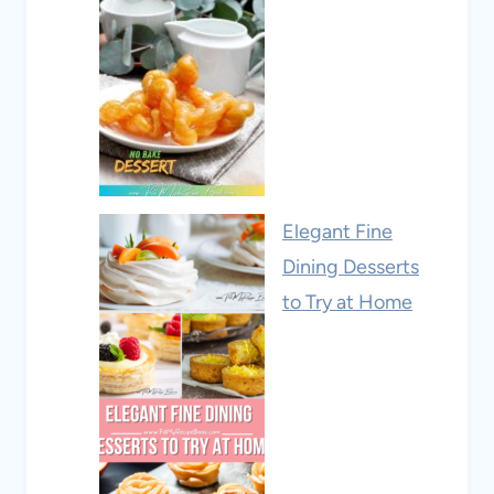
Elegant Fine
Dining Desserts
to Try at Home