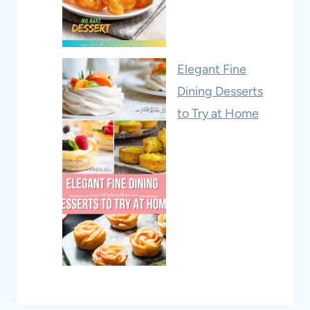
Elegant Fine
Dining Desserts
to Try at Home