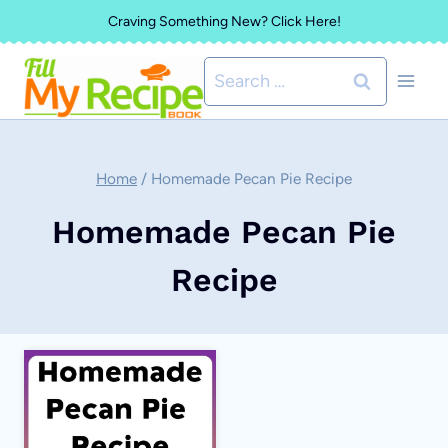
Skip
Craving Something New? Click Here!
to
Search
content
for:
Home
/
Homemade Pecan Pie Recipe
Homemade Pecan Pie
Recipe