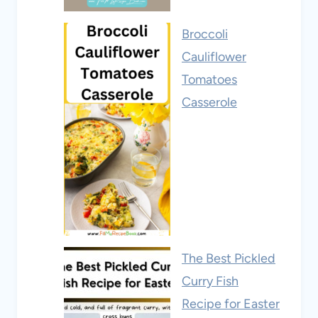
Broccoli
Cauliflower
Tomatoes
Casserole
The Best Pickled
Curry Fish
Recipe for Easter