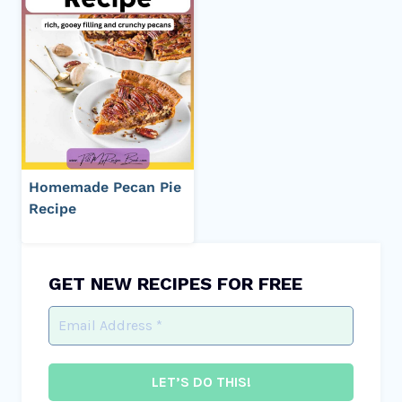
Homemade Pecan Pie
Recipe
GET NEW RECIPES FOR FREE