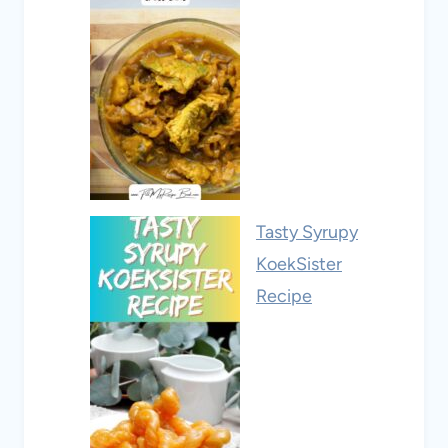
Tasty Syrupy
KoekSister
Recipe