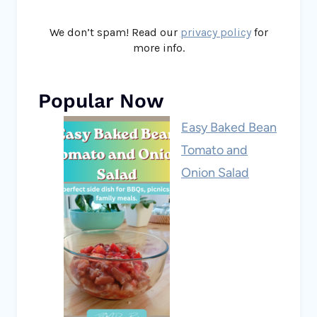
We don’t spam! Read our
privacy policy
for
more info.
Popular Now
Easy Baked Bean
Tomato and
Onion Salad