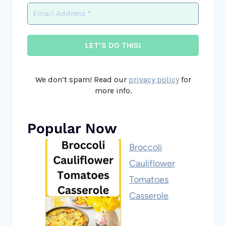
We don’t spam! Read our
privacy policy
for
more info.
Popular Now
Broccoli
Cauliflower
Tomatoes
Casserole