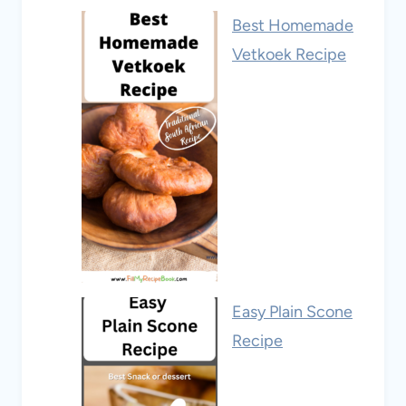
Best Homemade
Vetkoek Recipe
Easy Plain Scone
Recipe