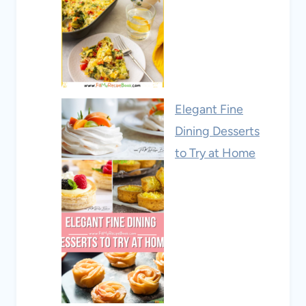
Elegant Fine
Dining Desserts
to Try at Home