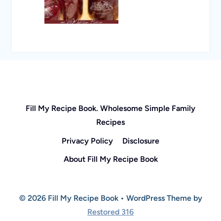
Fill My Recipe Book. Wholesome Simple Family
Recipes
Privacy Policy
Disclosure
About Fill My Recipe Book
© 2026 Fill My Recipe Book • WordPress Theme by
Restored 316