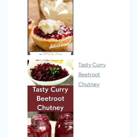
Tasty Curry
Beetroot
Chutney