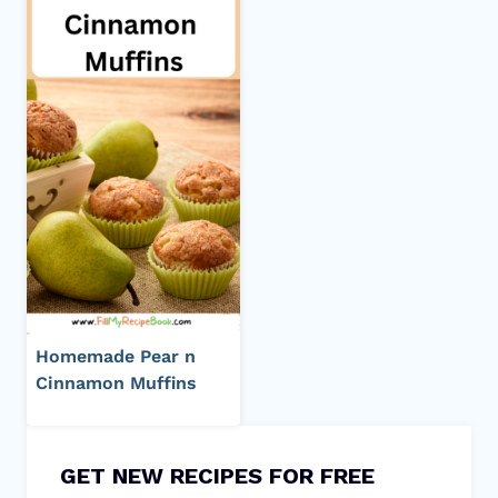
Homemade Pear n
Cinnamon Muffins
GET NEW RECIPES FOR FREE