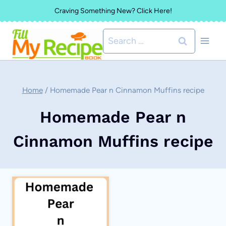
Skip
Craving Something New? Click Here!
to
Search
content
for:
Home
/
Homemade Pear n Cinnamon Muffins recipe
Homemade Pear n
Cinnamon Muffins recipe