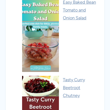
Easy Baked Bean
Tomato and
Onion Salad
Tasty Curry
Beetroot
Chutney