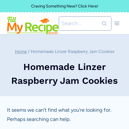
Skip
Craving Something New? Click Here!
to
Search
content
for:
Home
/
Homemade Linzer Raspberry Jam Cookies
Homemade Linzer
Raspberry Jam Cookies
It seems we can’t find what you’re looking for.
Perhaps searching can help.