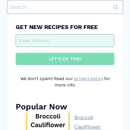
Search
for:
GET NEW RECIPES FOR FREE
We don’t spam! Read our
privacy policy
for
more info.
Popular Now
Broccoli
Cauliflower