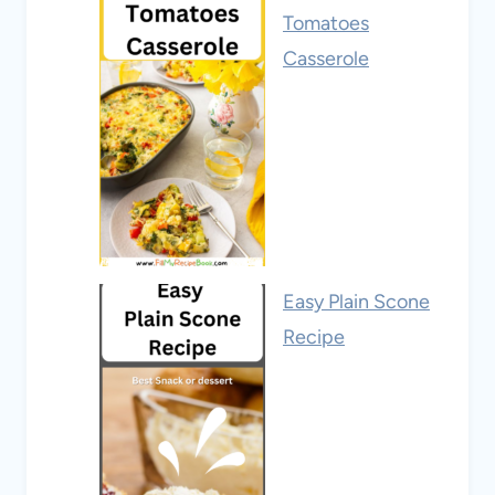
Tomatoes
Casserole
Easy Plain Scone
Recipe