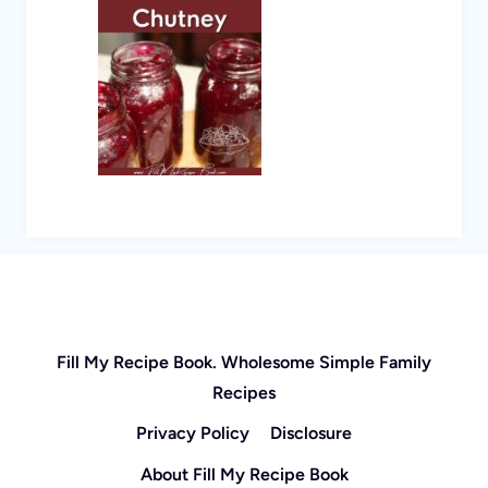
Fill My Recipe Book. Wholesome Simple Family
Recipes
Privacy Policy
Disclosure
About Fill My Recipe Book