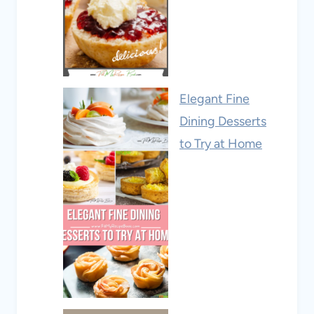
Elegant Fine
Dining Desserts
to Try at Home