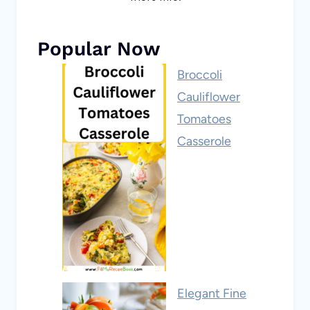
Popular Now
Broccoli
Cauliflower
Tomatoes
Casserole
Elegant Fine