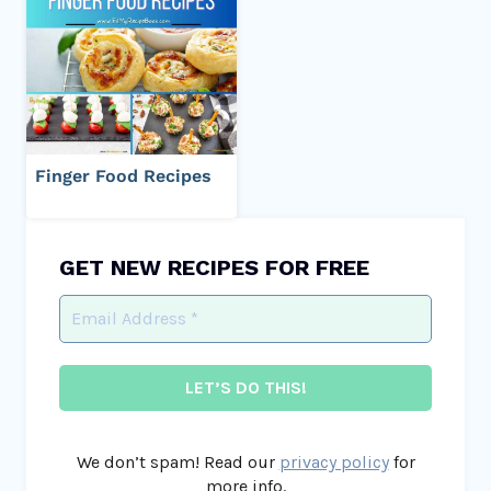
Finger Food Recipes
GET NEW RECIPES FOR FREE
We don’t spam! Read our
privacy policy
for
more info.