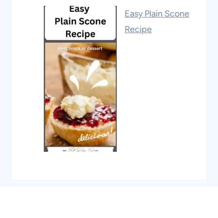
Easy Plain Scone
Recipe