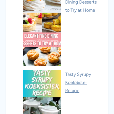
Dining Desserts
to Try at Home
Tasty Syrupy
KoekSister
Recipe