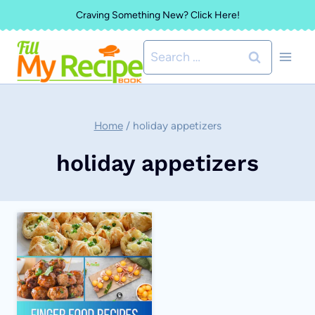
Skip
Craving Something New? Click Here!
to
Search
content
for:
Home
/
holiday appetizers
holiday appetizers