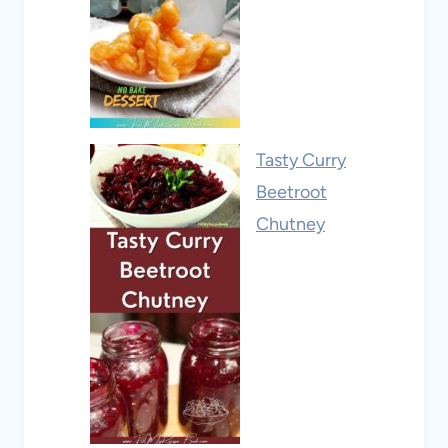
Tasty Curry
Beetroot
Chutney