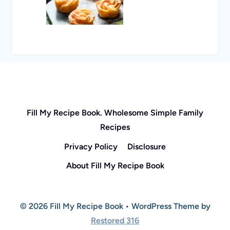
Fill My Recipe Book. Wholesome Simple Family
Recipes
Privacy Policy
Disclosure
About Fill My Recipe Book
© 2026 Fill My Recipe Book • WordPress Theme by
Restored 316