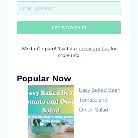
We don’t spam! Read our
privacy policy
for
more info.
Popular Now
Easy Baked Bean
Tomato and
Onion Salad