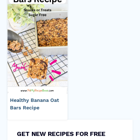
Healthy Banana Oat
Bars Recipe
GET NEW RECIPES FOR FREE