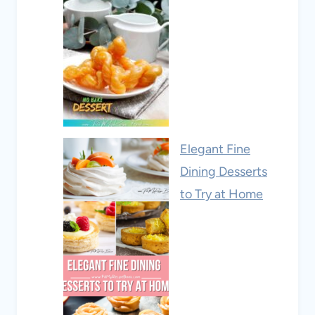
Elegant Fine
Dining Desserts
to Try at Home