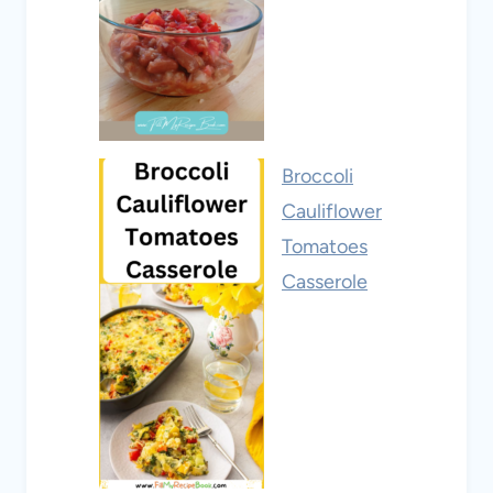
Broccoli
Cauliflower
Tomatoes
Casserole