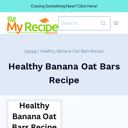
Skip
Craving Something New? Click Here!
to
Search
content
for:
Home
/
Healthy Banana Oat Bars Recipe
Healthy Banana Oat Bars
Recipe