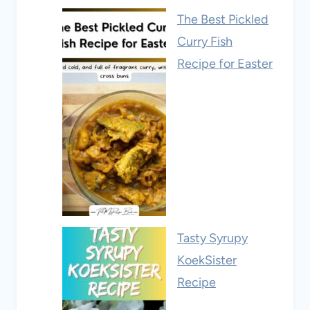
The Best Pickled
Curry Fish
Recipe for Easter
Tasty Syrupy
KoekSister
Recipe