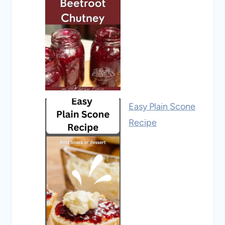
Easy Plain Scone
Recipe