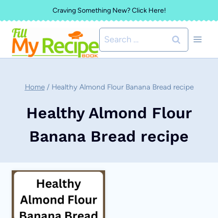
Skip
Craving Something New? Click Here!
to
Search
content
for:
Home
/
Healthy Almond Flour Banana Bread recipe
Healthy Almond Flour
Banana Bread recipe