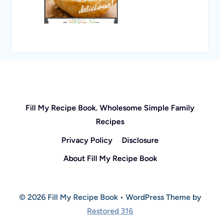
Fill My Recipe Book. Wholesome Simple Family
Recipes
Privacy Policy
Disclosure
About Fill My Recipe Book
© 2026 Fill My Recipe Book • WordPress Theme by
Restored 316