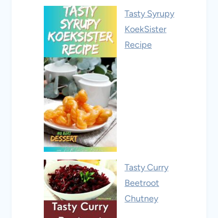
Tasty Syrupy
KoekSister
Recipe
Tasty Curry
Beetroot
Chutney