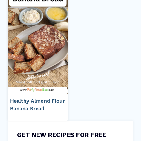
Healthy Almond Flour
Banana Bread
GET NEW RECIPES FOR FREE