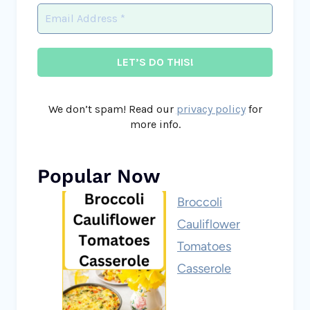
We don’t spam! Read our
privacy policy
for
more info.
Popular Now
Broccoli
Cauliflower
Tomatoes
Casserole