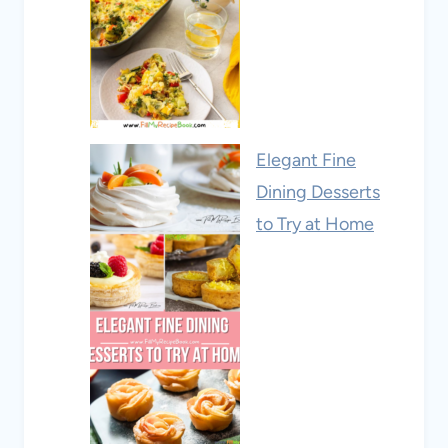
Elegant Fine
Dining Desserts
to Try at Home