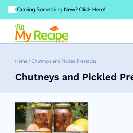
Skip
Craving Something New? Click Here!
to
content
Home
/
Chutneys and Pickled Preserves
Chutneys and Pickled Pr