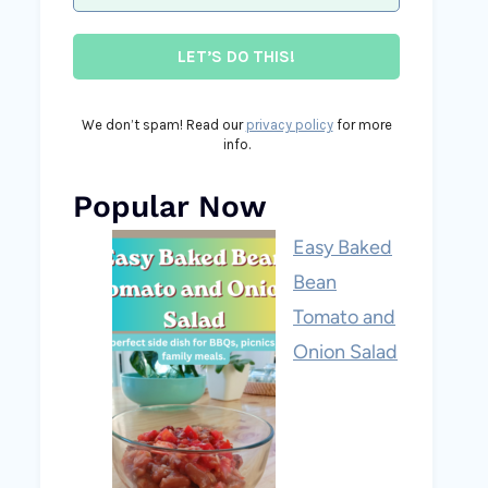
We don’t spam! Read our
privacy policy
for more
info.
Popular Now
Easy Baked
Bean
Tomato and
Onion Salad