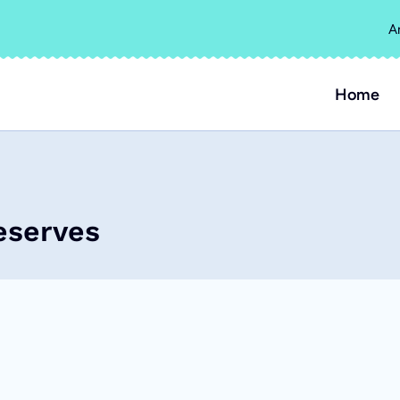
A
Home
eserves