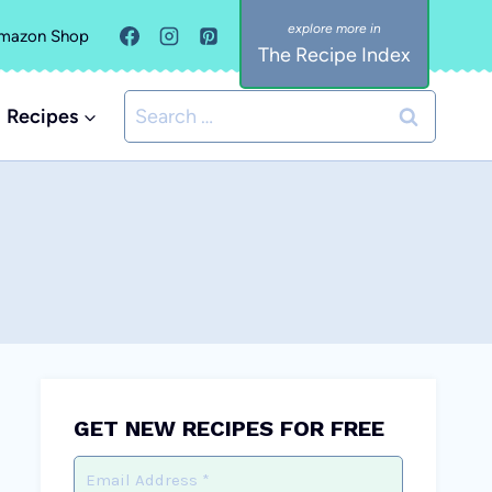
mazon Shop
The Recipe Index
Search
Recipes
for:
GET NEW RECIPES FOR FREE