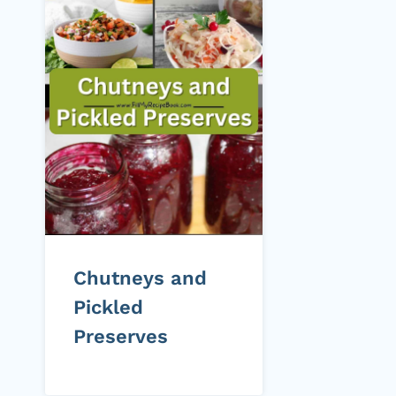
Chutneys and
Pickled
Preserves