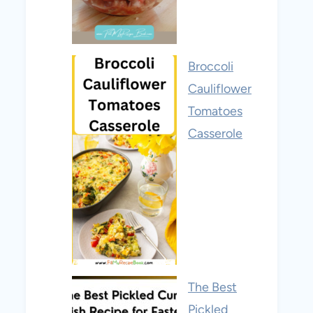
Broccoli
Cauliflower
Tomatoes
Casserole
The Best
Pickled