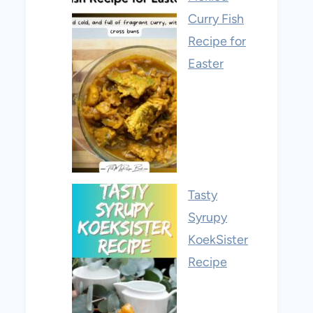
Curry Fish
Recipe for
Easter
Tasty
Syrupy
KoekSister
Recipe