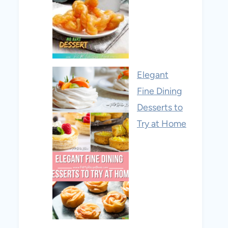
Elegant
Fine Dining
Desserts to
Try at Home