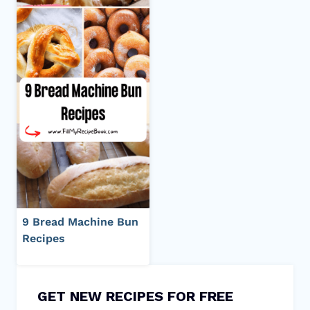
9 Bread Machine Bun
Recipes
GET NEW RECIPES FOR FREE