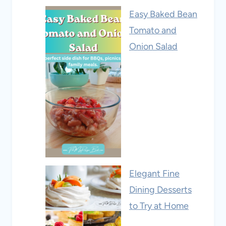
Easy Baked Bean
Tomato and
Onion Salad
Elegant Fine
Dining Desserts
to Try at Home