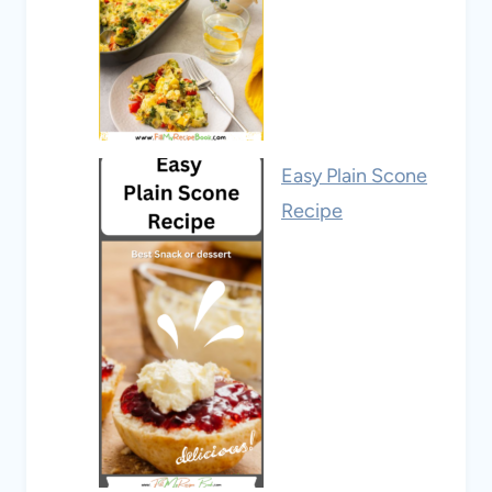
Easy Plain Scone
Recipe