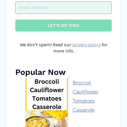
We don’t spam! Read our
privacy policy
for
more info.
Popular Now
Broccoli
Cauliflower
Tomatoes
Casserole