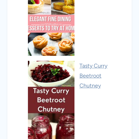
Tasty Curry
Beetroot
Chutney