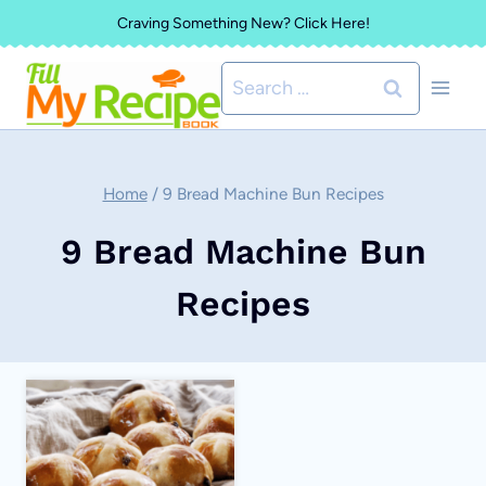
Skip
Craving Something New? Click Here!
to
Search
content
for:
Home
/
9 Bread Machine Bun Recipes
9 Bread Machine Bun
Recipes