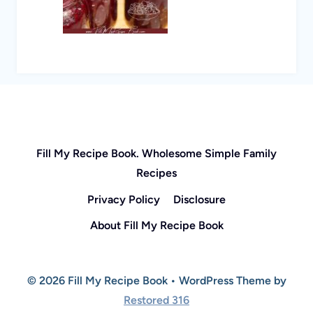
Fill My Recipe Book. Wholesome Simple Family
Recipes
Privacy Policy
Disclosure
About Fill My Recipe Book
© 2026 Fill My Recipe Book • WordPress Theme by
Restored 316