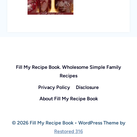
Fill My Recipe Book. Wholesome Simple Family
Recipes
Privacy Policy
Disclosure
About Fill My Recipe Book
© 2026 Fill My Recipe Book • WordPress Theme by
Restored 316