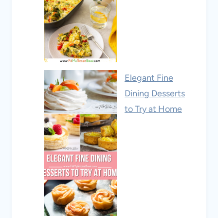
Elegant Fine
Dining Desserts
to Try at Home