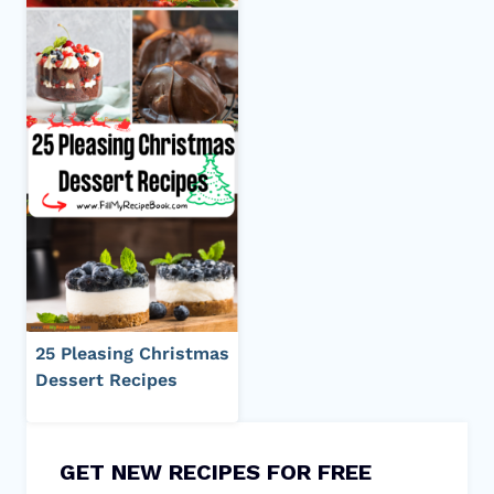
25 Pleasing Christmas
Dessert Recipes
GET NEW RECIPES FOR FREE