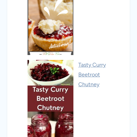
Tasty Curry
Beetroot
Chutney