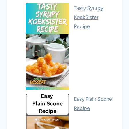
Tasty Syrupy
KoekSister
Recipe
Easy Plain Scone
Recipe