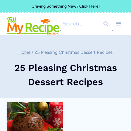
Skip
Craving Something New? Click Here!
to
Search
content
for:
Home
/
25 Pleasing Christmas Dessert Recipes
25 Pleasing Christmas
Dessert Recipes