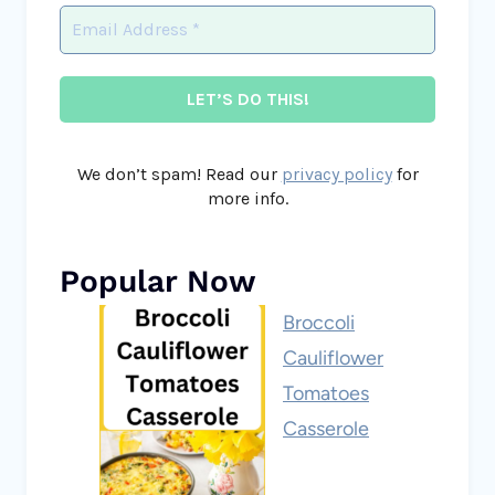
We don’t spam! Read our
privacy policy
for
more info.
Popular Now
Broccoli
Cauliflower
Tomatoes
Casserole