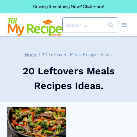
Skip
Craving Something New? Click Here!
to
Search
content
for:
Home
/
20 Leftovers Meals Recipes Ideas.
20 Leftovers Meals
Recipes Ideas.