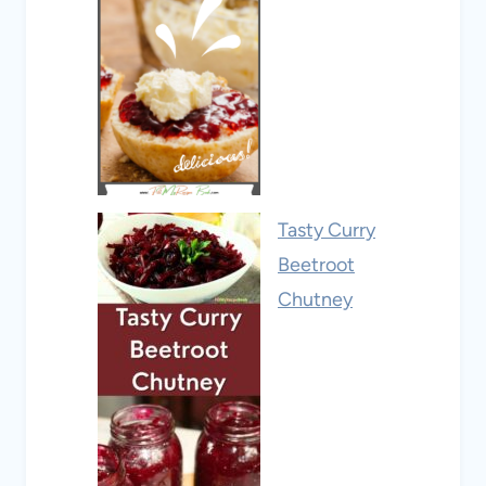
Tasty Curry
Beetroot
Chutney