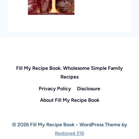
Fill My Recipe Book. Wholesome Simple Family
Recipes
Privacy Policy
Disclosure
About Fill My Recipe Book
© 2026 Fill My Recipe Book • WordPress Theme by
Restored 316