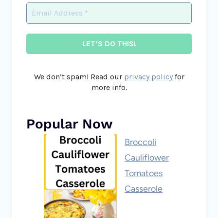
We don’t spam! Read our
privacy policy
for
more info.
Popular Now
Broccoli
Cauliflower
Tomatoes
Casserole