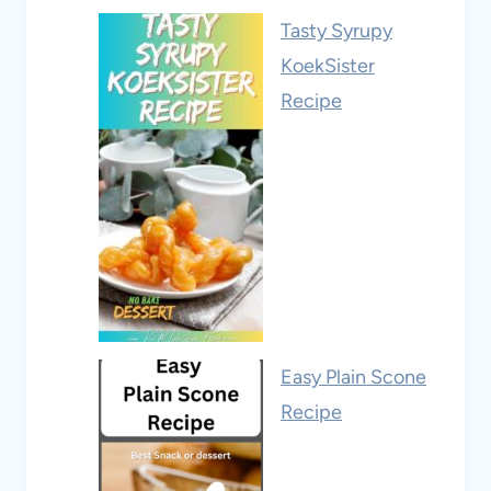
Tasty Syrupy
KoekSister
Recipe
Easy Plain Scone
Recipe