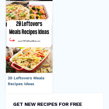
20 Leftovers Meals
Recipes Ideas
GET NEW RECIPES FOR FREE