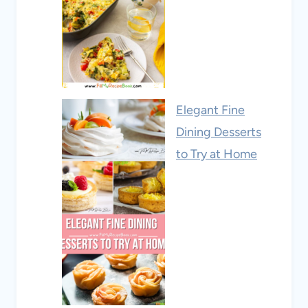
Elegant Fine
Dining Desserts
to Try at Home