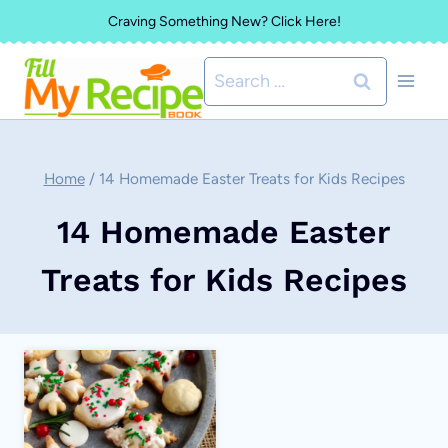
Skip
Craving Something New? Click Here!
to
Search
content
for:
Home
/
14 Homemade Easter Treats for Kids Recipes
14 Homemade Easter
Treats for Kids Recipes