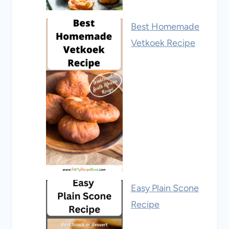
Best Homemade
Vetkoek Recipe
Easy Plain Scone
Recipe