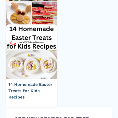
14 Homemade Easter
Treats for Kids
Recipes