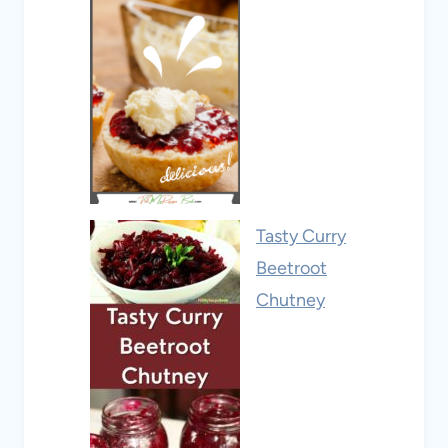
Tasty Curry
Beetroot
Chutney