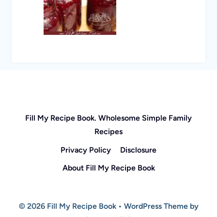
Fill My Recipe Book. Wholesome Simple Family
Recipes
Privacy Policy
Disclosure
About Fill My Recipe Book
© 2026 Fill My Recipe Book • WordPress Theme by