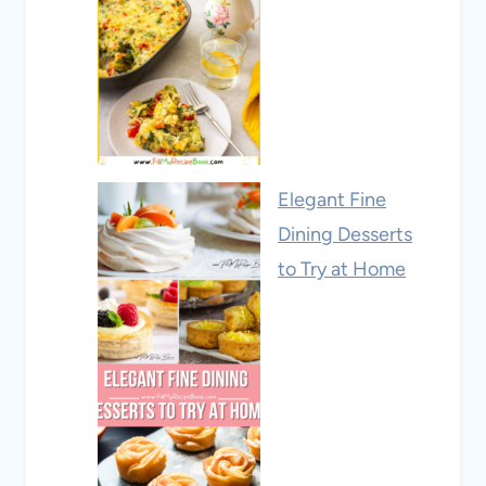
Elegant Fine
Dining Desserts
to Try at Home