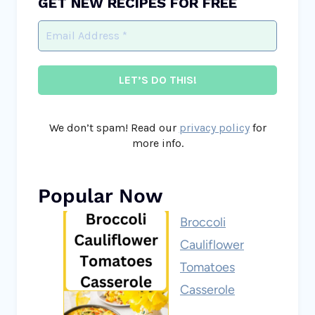
GET NEW RECIPES FOR FREE
We don’t spam! Read our
privacy policy
for
more info.
Popular Now
Broccoli
Cauliflower
Tomatoes
Casserole