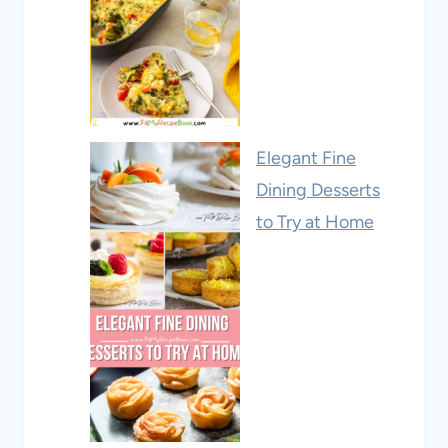
Elegant Fine
Dining Desserts
to Try at Home