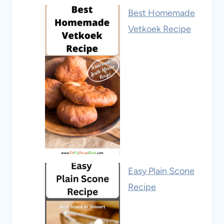
Best Homemade
Vetkoek Recipe
Easy Plain Scone
Recipe