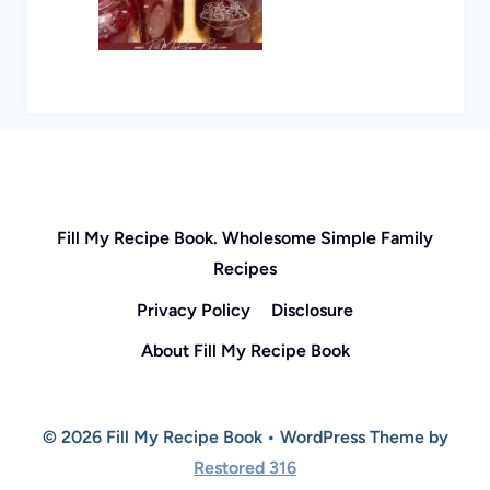
Fill My Recipe Book. Wholesome Simple Family
Recipes
Privacy Policy
Disclosure
About Fill My Recipe Book
© 2026 Fill My Recipe Book • WordPress Theme by
Restored 316