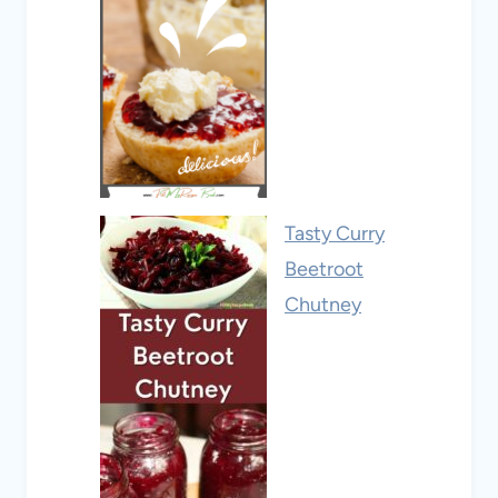
Tasty Curry
Beetroot
Chutney