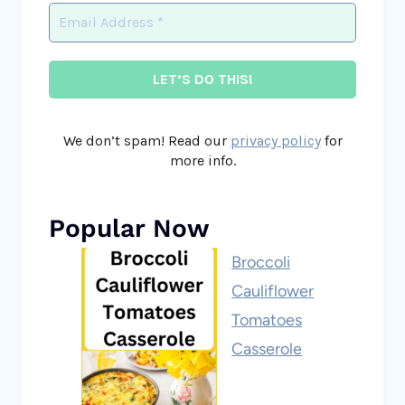
We don’t spam! Read our
privacy policy
for
more info.
Popular Now
Broccoli
Cauliflower
Tomatoes
Casserole