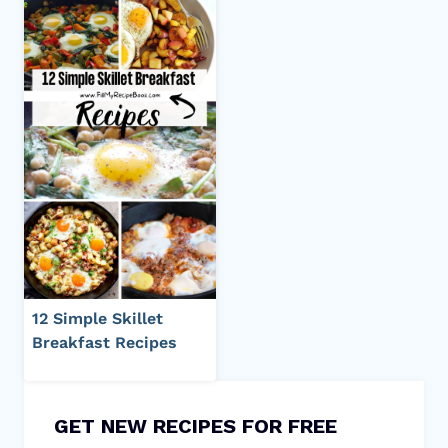
12 Simple Skillet
Breakfast Recipes
GET NEW RECIPES FOR FREE