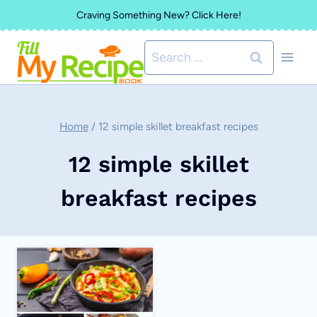
Skip
Craving Something New? Click Here!
to
Search
content
for:
Home
/
12 simple skillet breakfast recipes
12 simple skillet
breakfast recipes