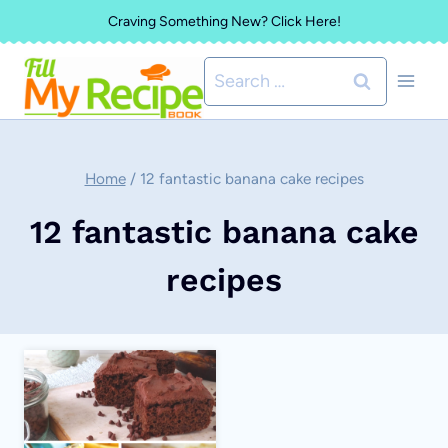
Skip
Craving Something New? Click Here!
to
Search
content
for:
Home
/
12 fantastic banana cake recipes
12 fantastic banana cake
recipes