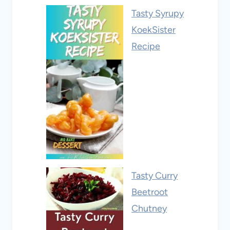
Tasty Syrupy
KoekSister
Recipe
Tasty Curry
Beetroot
Chutney