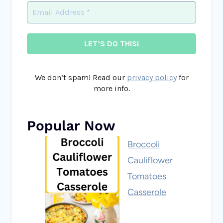
We don’t spam! Read our
privacy policy
for
more info.
Popular Now
Broccoli
Cauliflower
Tomatoes
Casserole