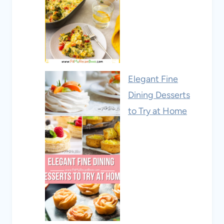
Elegant Fine
Dining Desserts
to Try at Home