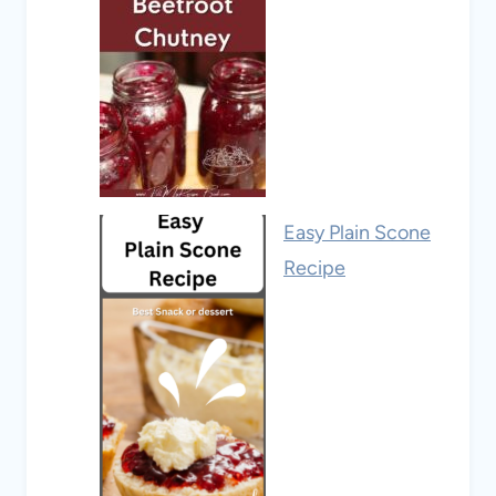
Easy Plain Scone
Recipe