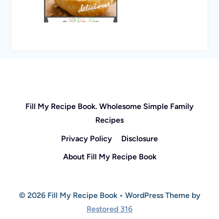
Fill My Recipe Book. Wholesome Simple Family
Recipes
Privacy Policy
Disclosure
About Fill My Recipe Book
© 2026 Fill My Recipe Book • WordPress Theme by
Restored 316