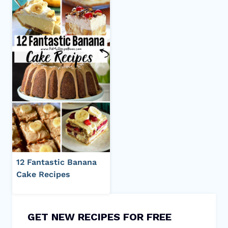
12 Fantastic Banana
Cake Recipes
GET NEW RECIPES FOR FREE