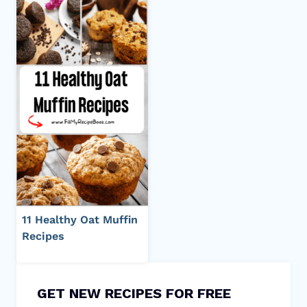
11 Healthy Oat Muffin
Recipes
GET NEW RECIPES FOR FREE