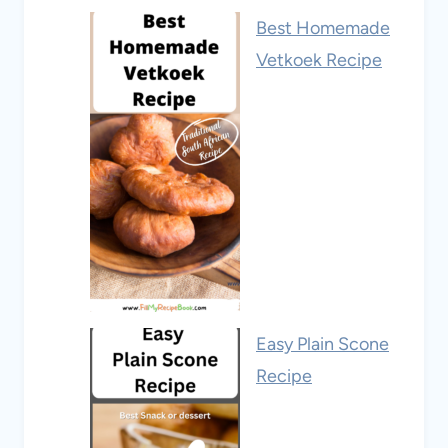
Best Homemade
Vetkoek Recipe
Easy Plain Scone
Recipe