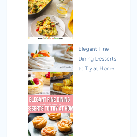
Elegant Fine
Dining Desserts
to Try at Home