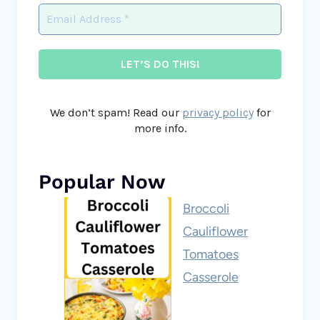
We don’t spam! Read our
privacy policy
for
more info.
Popular Now
Broccoli
Cauliflower
Tomatoes
Casserole