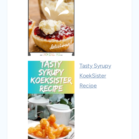
Tasty Syrupy
KoekSister
Recipe