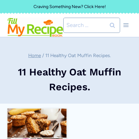
Skip
Craving Something New? Click Here!
to
Search
content
for:
Home
/
11 Healthy Oat Muffin Recipes.
11 Healthy Oat Muffin
Recipes.