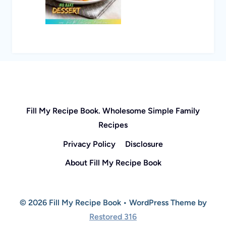
Fill My Recipe Book. Wholesome Simple Family
Recipes
Privacy Policy
Disclosure
About Fill My Recipe Book
© 2026 Fill My Recipe Book • WordPress Theme by
Restored 316