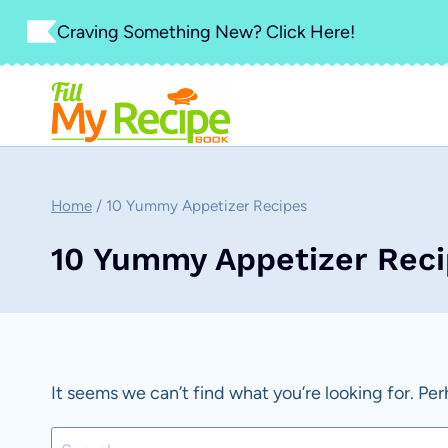
Skip
Craving Something New? Click Here!
to
content
Home
/
10 Yummy Appetizer Recipes
10 Yummy Appetizer Rec
It seems we can’t find what you’re looking for. Pe
Search