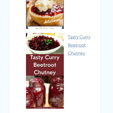
Tasty Curry
Beetroot
Chutney