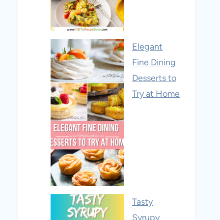
Elegant
Fine Dining
Desserts to
Try at Home
Tasty
Syrupy