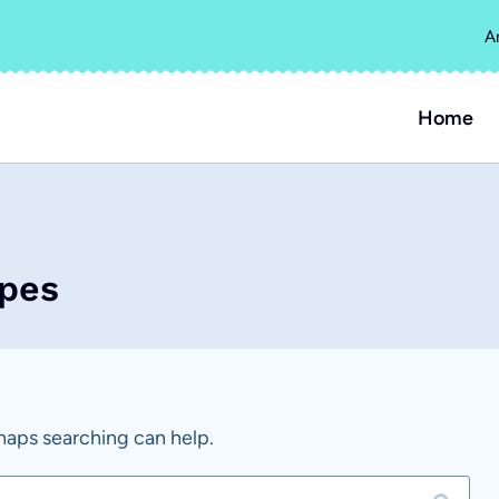
A
Home
ipes
rhaps searching can help.