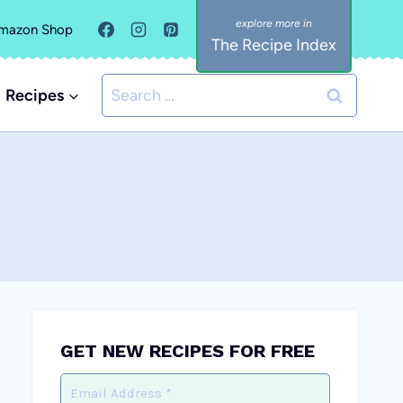
mazon Shop
The Recipe Index
Search
Recipes
for:
GET NEW RECIPES FOR FREE