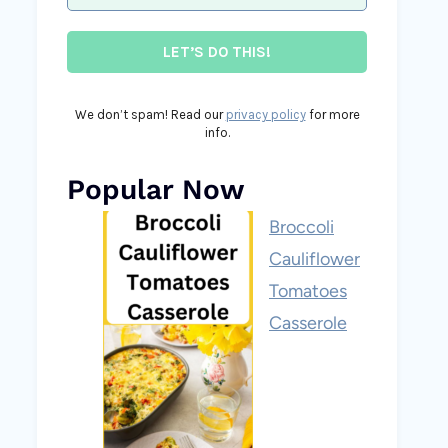
We don’t spam! Read our
privacy policy
for more
info.
Popular Now
Broccoli
Cauliflower
Tomatoes
Casserole