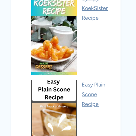
KoekSister
Recipe
Easy Plain
Scone
Recipe