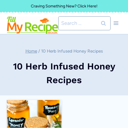
Skip
Craving Something New? Click Here!
to
Search
content
for:
Home
/
10 Herb Infused Honey Recipes
10 Herb Infused Honey
Recipes