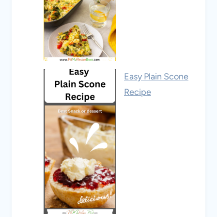
Easy Plain Scone
Recipe