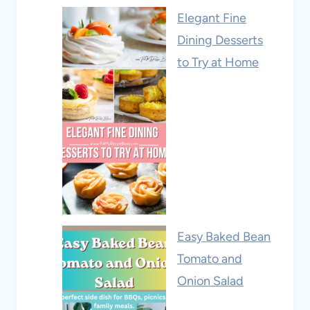
Elegant Fine
Dining Desserts
to Try at Home
Easy Baked Bean
Tomato and
Onion Salad