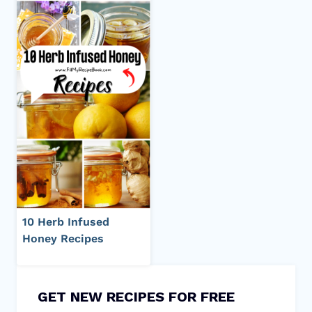
10 Herb Infused
Honey Recipes
GET NEW RECIPES FOR FREE