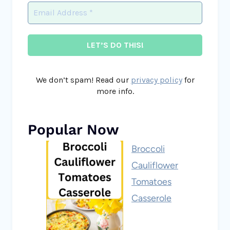
We don’t spam! Read our
privacy policy
for
more info.
Popular Now
Broccoli
Cauliflower
Tomatoes
Casserole