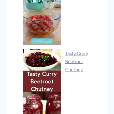
Tasty Curry
Beetroot
Chutney