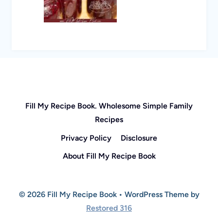
Fill My Recipe Book. Wholesome Simple Family
Recipes
Privacy Policy
Disclosure
About Fill My Recipe Book
© 2026 Fill My Recipe Book • WordPress Theme by
Restored 316