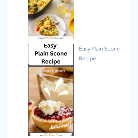
Easy Plain Scone
Recipe