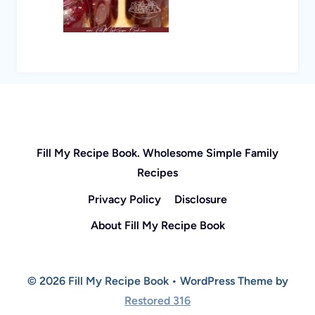
Fill My Recipe Book. Wholesome Simple Family
Recipes
Privacy Policy
Disclosure
About Fill My Recipe Book
© 2026 Fill My Recipe Book • WordPress Theme by
Restored 316