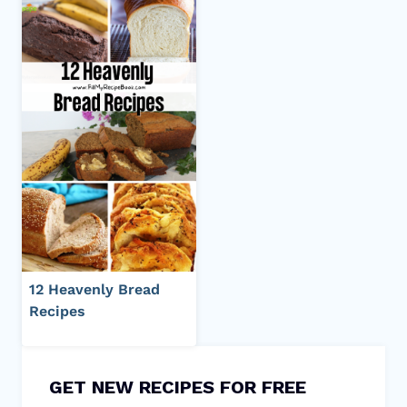
12 Heavenly Bread
Recipes
GET NEW RECIPES FOR FREE