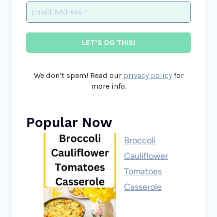
We don’t spam! Read our
privacy policy
for
more info.
Popular Now
Broccoli
Cauliflower
Tomatoes
Casserole