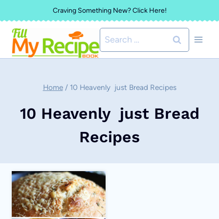
Skip
Craving Something New? Click Here!
to
Search
content
for:
Home
/
10 Heavenly just Bread Recipes
10 Heavenly just Bread
Recipes