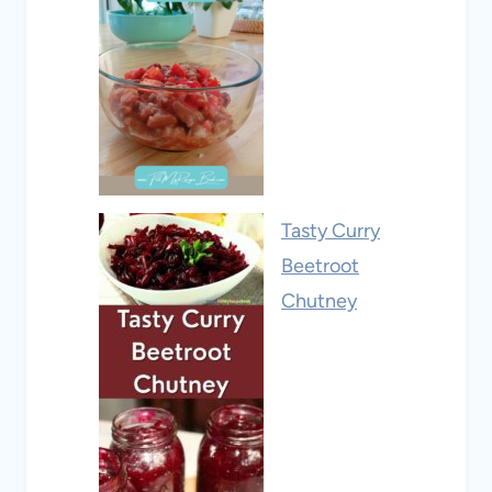
Tasty Curry
Beetroot
Chutney