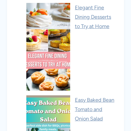
Elegant Fine
Dining Desserts
to Try at Home
Easy Baked Bean
Tomato and
Onion Salad