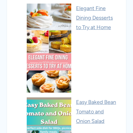
Elegant Fine
Dining Desserts
to Try at Home
Easy Baked Bean
Tomato and
Onion Salad