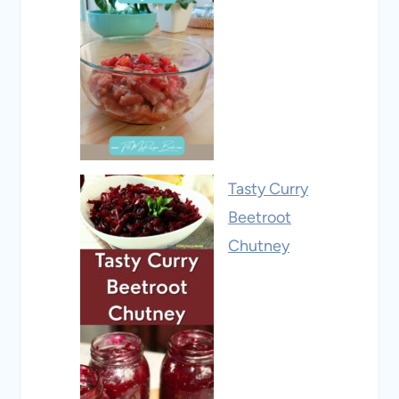
Tasty Curry
Beetroot
Chutney