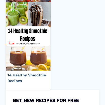
14 Healthy Smoothie
Recipes
GET NEW RECIPES FOR FREE