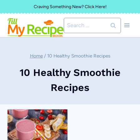
Skip
Craving Something New? Click Here!
to
Search
content
for:
Home
/
10 Healthy Smoothie Recipes
10 Healthy Smoothie
Recipes