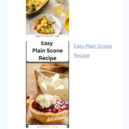
Easy Plain Scone
Recipe