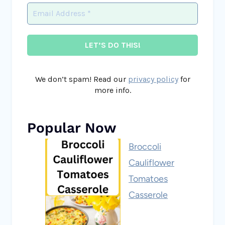
We don’t spam! Read our
privacy policy
for
more info.
Popular Now
Broccoli
Cauliflower
Tomatoes
Casserole