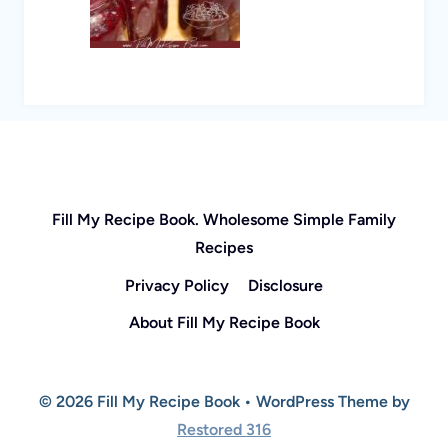
Fill My Recipe Book. Wholesome Simple Family
Recipes
Privacy Policy
Disclosure
About Fill My Recipe Book
© 2026 Fill My Recipe Book • WordPress Theme by
Restored 316