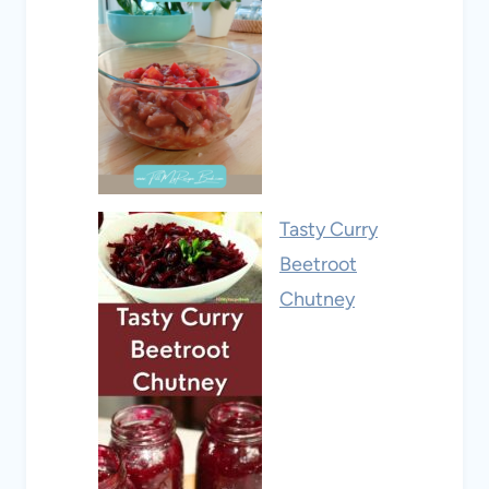
Tasty Curry
Beetroot
Chutney