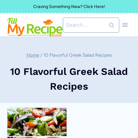
Skip
Craving Something New? Click Here!
to
Search
content
for:
Home
/
10 Flavorful Greek Salad Recipes
10 Flavorful Greek Salad
Recipes