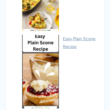
Easy Plain Scone
Recipe