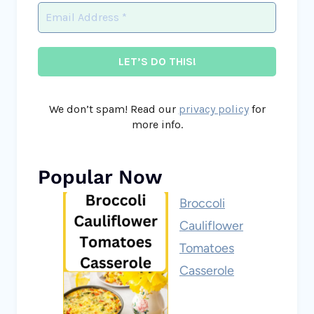
We don’t spam! Read our
privacy policy
for
more info.
Popular Now
Broccoli
Cauliflower
Tomatoes
Casserole