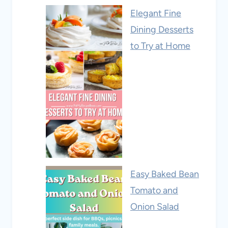
Elegant Fine
Dining Desserts
to Try at Home
Easy Baked Bean
Tomato and
Onion Salad