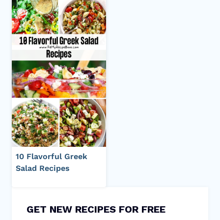
10 Flavorful Greek
Salad Recipes
GET NEW RECIPES FOR FREE