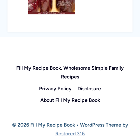
Fill My Recipe Book. Wholesome Simple Family
Recipes
Privacy Policy
Disclosure
About Fill My Recipe Book
© 2026 Fill My Recipe Book • WordPress Theme by
Restored 316