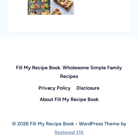
Fill My Recipe Book. Wholesome Simple Family
Recipes
Privacy Policy
Disclosure
About Fill My Recipe Book
© 2026 Fill My Recipe Book • WordPress Theme by
Restored 316