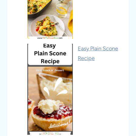
Easy Plain Scone
Recipe