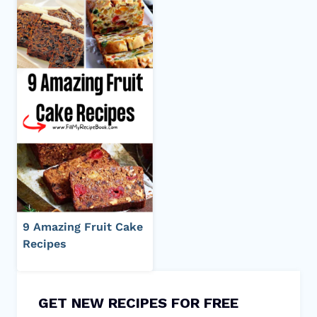
9 Amazing Fruit Cake
Recipes
GET NEW RECIPES FOR FREE