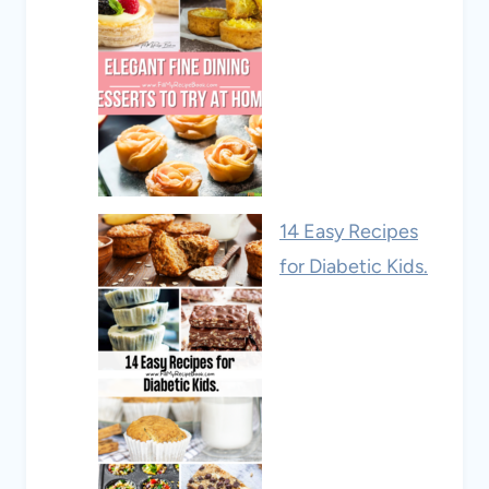
14 Easy Recipes
for Diabetic Kids.