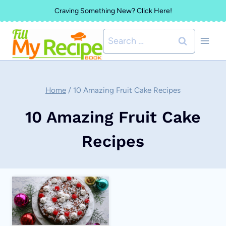
Skip
Craving Something New? Click Here!
to
Search
content
for:
Home
/
10 Amazing Fruit Cake Recipes
10 Amazing Fruit Cake
Recipes