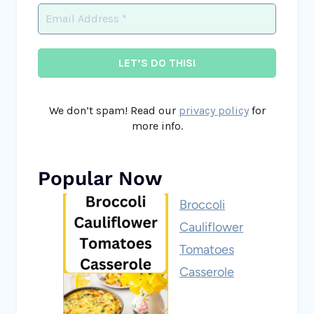
We don’t spam! Read our
privacy policy
for
more info.
Popular Now
Broccoli
Cauliflower
Tomatoes
Casserole