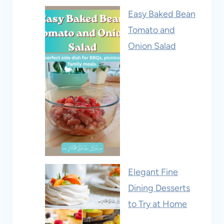
Easy Baked Bean
Tomato and
Onion Salad
Elegant Fine
Dining Desserts
to Try at Home