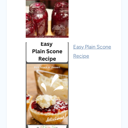
Easy Plain Scone
Recipe