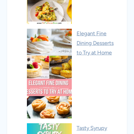
Elegant Fine
Dining Desserts
to Try at Home
Tasty Syrupy