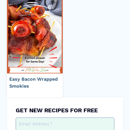
Easy Bacon Wrapped
Smokies
GET NEW RECIPES FOR FREE