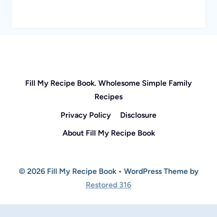
Fill My Recipe Book. Wholesome Simple Family
Recipes
Privacy Policy
Disclosure
About Fill My Recipe Book
© 2026 Fill My Recipe Book • WordPress Theme by
Restored 316