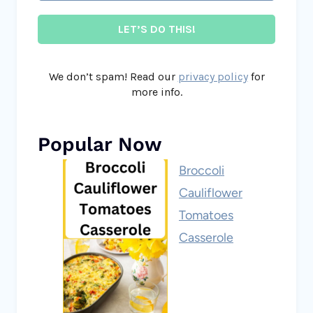
We don’t spam! Read our
privacy policy
for
more info.
Popular Now
Broccoli
Cauliflower
Tomatoes
Casserole