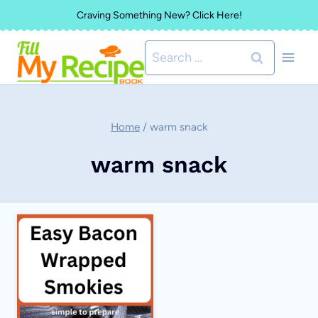
Skip
Craving Something New? Click Here!
to
Search
content
for:
Home
/
warm snack
warm snack