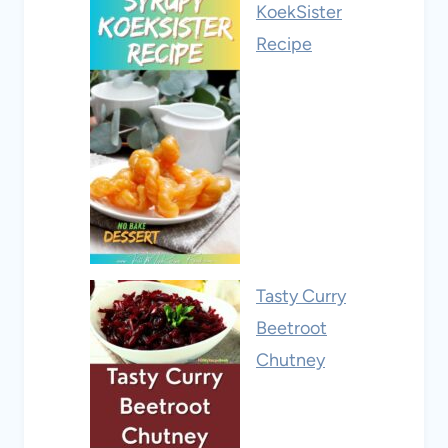
KoekSister
Recipe
Tasty Curry
Beetroot
Chutney