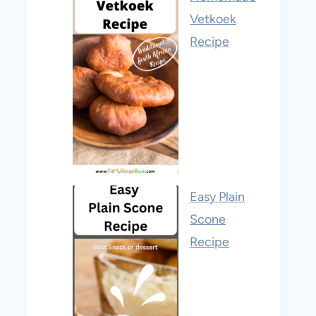
Vetkoek
Recipe
Easy Plain
Scone
Recipe