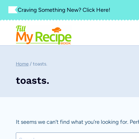
Skip
Craving Something New? Click Here!
to
content
Home
/
toasts.
toasts.
It seems we can’t find what you’re looking for. Pe
Search