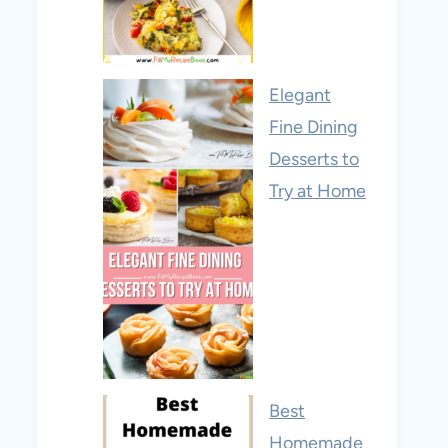
Elegant
Fine Dining
Desserts to
Try at Home
Best
Homemade