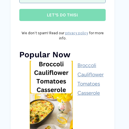
We don’t spam! Read our
privacy policy
for more
info.
Popular Now
Broccoli
Cauliflower
Tomatoes
Casserole