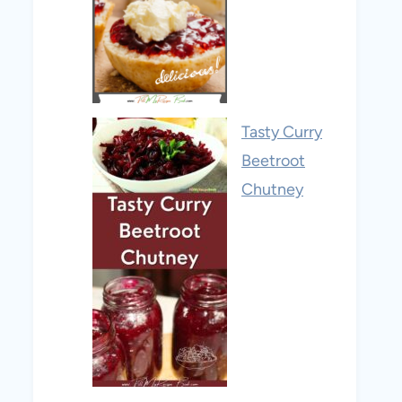
Tasty Curry
Beetroot
Chutney