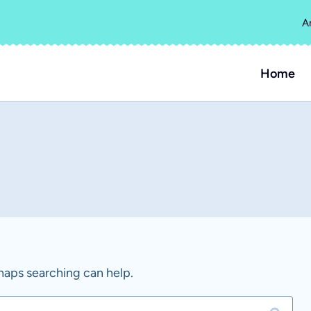
A
Home
rhaps searching can help.