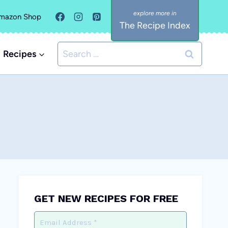
mazon Shop
The Recipe Index
Search
Recipes
for:
GET NEW RECIPES FOR FREE