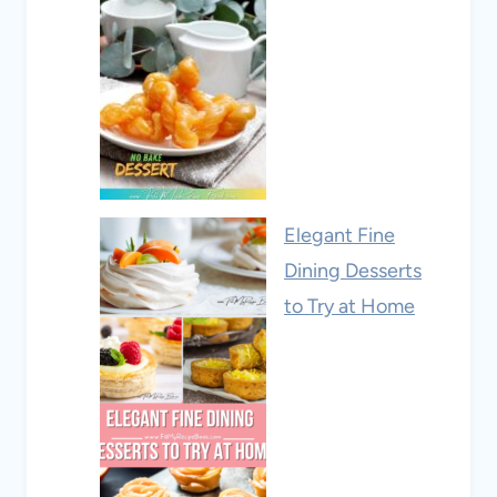
Elegant Fine
Dining Desserts
to Try at Home