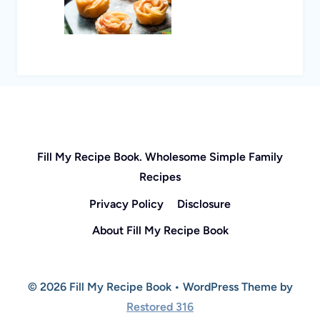
Fill My Recipe Book. Wholesome Simple Family
Recipes
Privacy Policy
Disclosure
About Fill My Recipe Book
© 2026 Fill My Recipe Book • WordPress Theme by
Restored 316