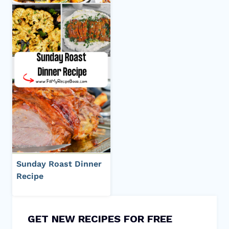
Sunday Roast Dinner
Recipe
GET NEW RECIPES FOR FREE