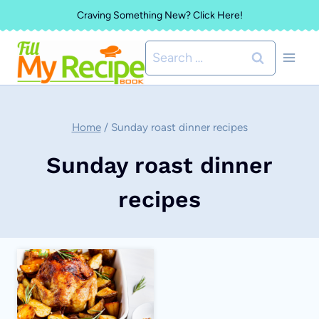
Skip
Craving Something New? Click Here!
to
Search
content
for:
Home
/
Sunday roast dinner recipes
Sunday roast dinner
recipes