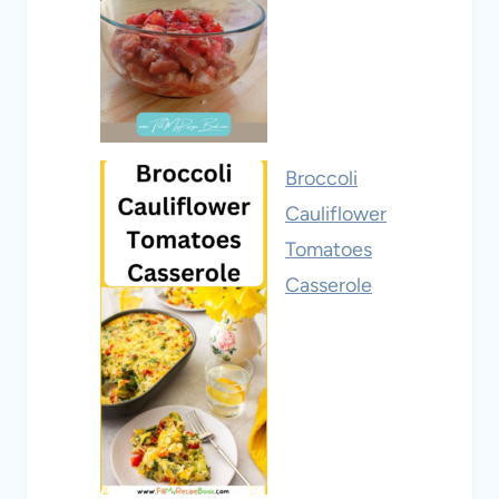
Broccoli
Cauliflower
Tomatoes
Casserole