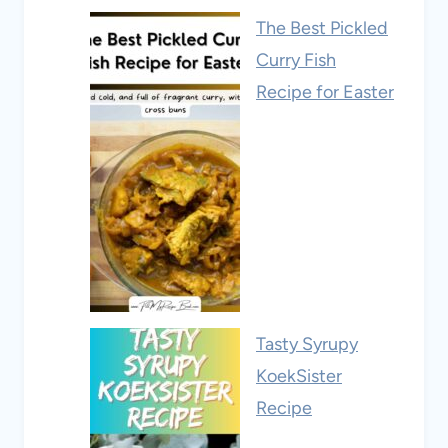
The Best Pickled
Curry Fish
Recipe for Easter
Tasty Syrupy
KoekSister
Recipe