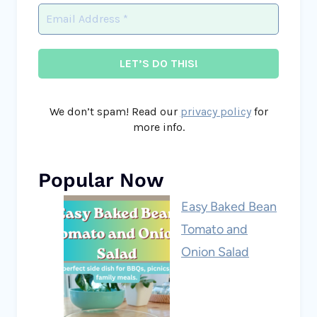
We don’t spam! Read our
privacy policy
for
more info.
Popular Now
Easy Baked Bean
Tomato and
Onion Salad