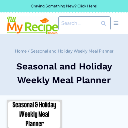
Skip
Craving Something New? Click Here!
to
Search
content
for:
Home
/
Seasonal and Holiday Weekly Meal Planner
Seasonal and Holiday
Weekly Meal Planner