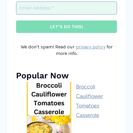
We don’t spam! Read our
privacy policy
for
more info.
Popular Now
Broccoli
Cauliflower
Tomatoes
Casserole