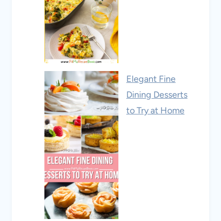
Elegant Fine
Dining Desserts
to Try at Home