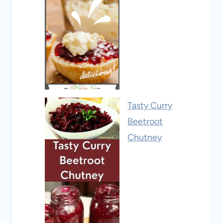
Tasty Curry
Beetroot
Chutney