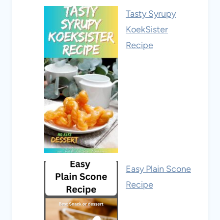
Tasty Syrupy
KoekSister
Recipe
Easy Plain Scone
Recipe