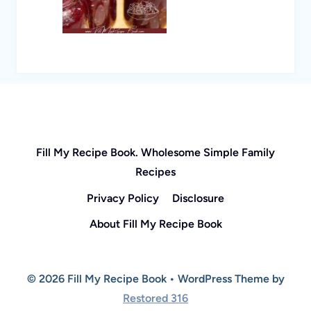
Fill My Recipe Book. Wholesome Simple Family
Recipes
Privacy Policy
Disclosure
About Fill My Recipe Book
© 2026 Fill My Recipe Book • WordPress Theme by
Restored 316