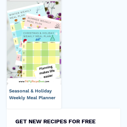
Seasonal & Holiday
Weekly Meal Planner
GET NEW RECIPES FOR FREE