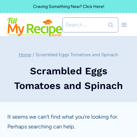
Skip
Craving Something New? Click Here!
to
Search
content
for:
Home
/
Scrambled Eggs Tomatoes and Spinach
Scrambled Eggs
Tomatoes and Spinach
It seems we can’t find what you’re looking for.
Perhaps searching can help.