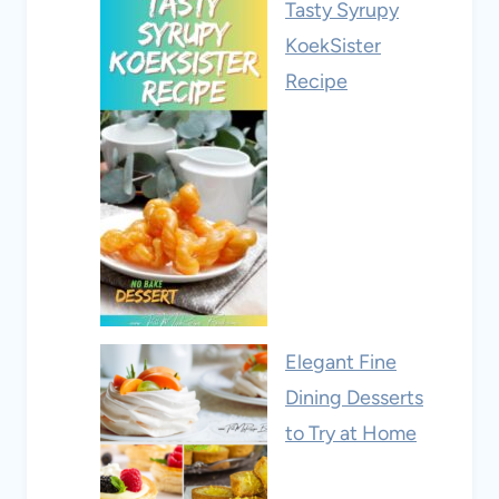
Tasty Syrupy
KoekSister
Recipe
Elegant Fine
Dining Desserts
to Try at Home