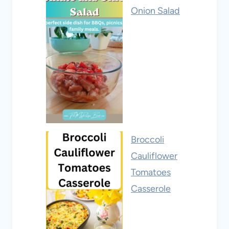
Onion Salad
Broccoli
Cauliflower
Tomatoes
Casserole