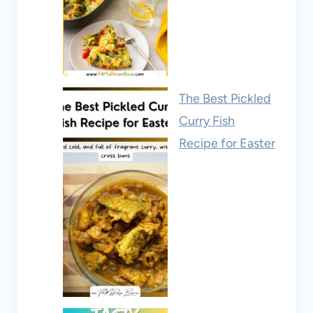
The Best Pickled
Curry Fish
Recipe for Easter