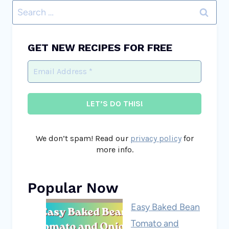
Search
for:
GET NEW RECIPES FOR FREE
We don’t spam! Read our
privacy policy
for
more info.
Popular Now
Easy Baked Bean
Tomato and