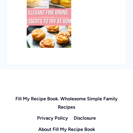
Fill My Recipe Book. Wholesome Simple Family
Recipes
Privacy Policy
Disclosure
About Fill My Recipe Book