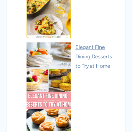
Elegant Fine
Dining Desserts
to Try at Home