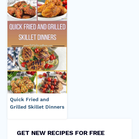
Quick Fried and
Grilled Skillet Dinners
GET NEW RECIPES FOR FREE