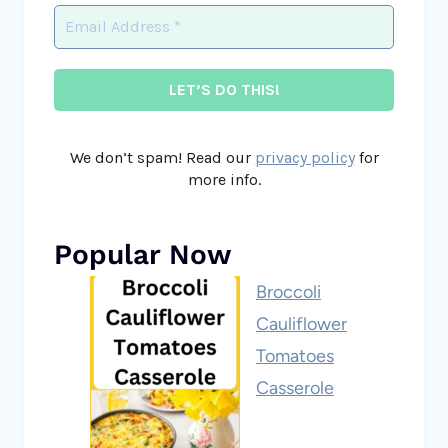
We don’t spam! Read our
privacy policy
for
more info.
Popular Now
Broccoli
Cauliflower
Tomatoes
Casserole