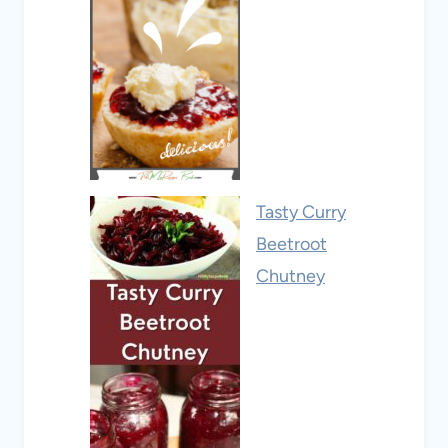
Tasty Curry
Beetroot
Chutney