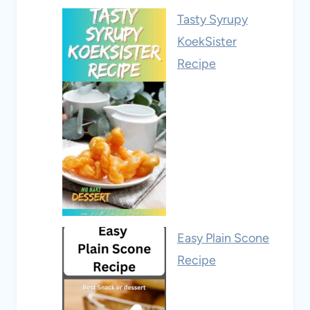
Tasty Syrupy
KoekSister
Recipe
Easy Plain Scone
Recipe