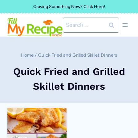
Skip
Craving Something New? Click Here!
to
Search
content
for:
Home
/
Quick Fried and Grilled Skillet Dinners
Quick Fried and Grilled
Skillet Dinners