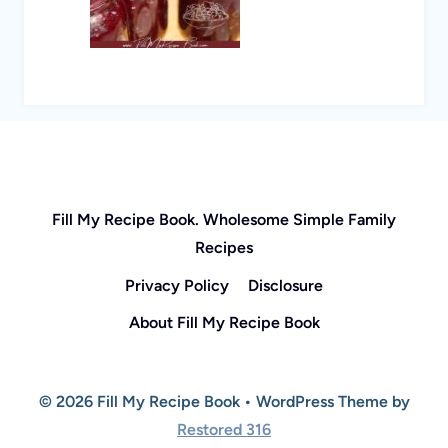
Fill My Recipe Book. Wholesome Simple Family
Recipes
Privacy Policy
Disclosure
About Fill My Recipe Book
© 2026 Fill My Recipe Book • WordPress Theme by
Restored 316