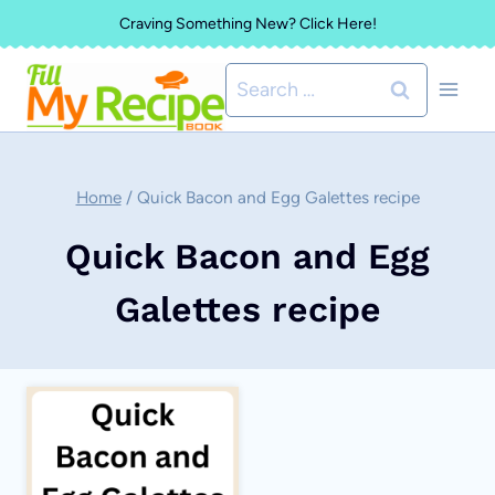
Skip
Craving Something New? Click Here!
to
Search
content
for:
Home
/
Quick Bacon and Egg Galettes recipe
Quick Bacon and Egg
Galettes recipe