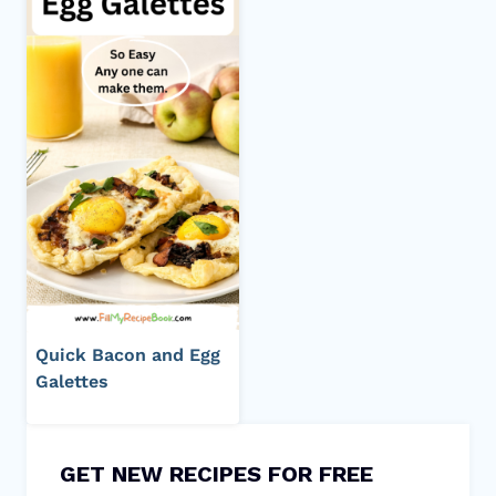
Quick Bacon and Egg
Galettes
GET NEW RECIPES FOR FREE