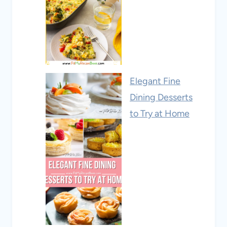
Elegant Fine
Dining Desserts
to Try at Home