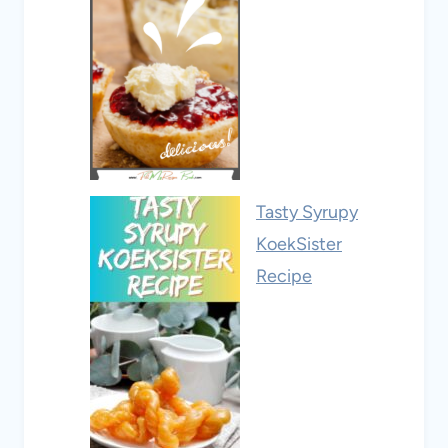
Tasty Syrupy
KoekSister
Recipe