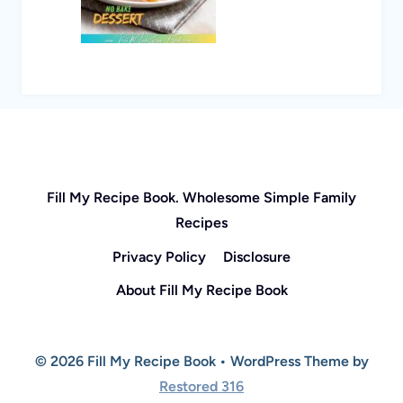
Fill My Recipe Book. Wholesome Simple Family
Recipes
Privacy Policy
Disclosure
About Fill My Recipe Book
© 2026 Fill My Recipe Book • WordPress Theme by
Restored 316