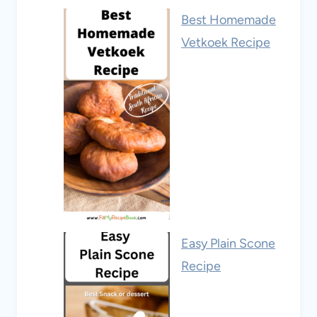
Best Homemade
Vetkoek Recipe
Easy Plain Scone
Recipe