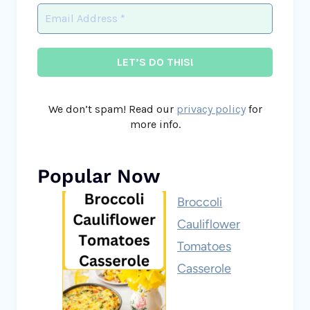
We don’t spam! Read our
privacy policy
for
more info.
Popular Now
Broccoli
Cauliflower
Tomatoes
Casserole