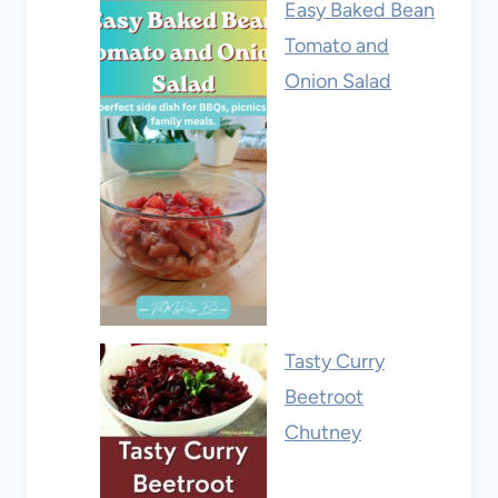
Easy Baked Bean
Tomato and
Onion Salad
Tasty Curry
Beetroot
Chutney