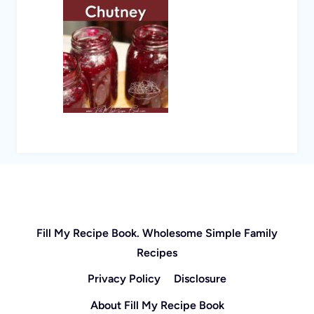
Fill My Recipe Book. Wholesome Simple Family
Recipes
Privacy Policy
Disclosure
About Fill My Recipe Book