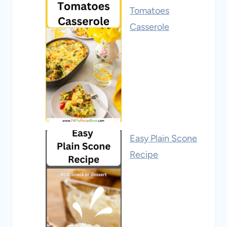
Tomatoes
Casserole
Easy Plain Scone
Recipe