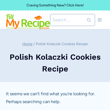
Skip
Craving Something New? Click Here!
to
Search
content
for:
Home
/
Polish Kolaczki Cookies Recipe
Polish Kolaczki Cookies
Recipe
It seems we can’t find what you’re looking for.
Perhaps searching can help.