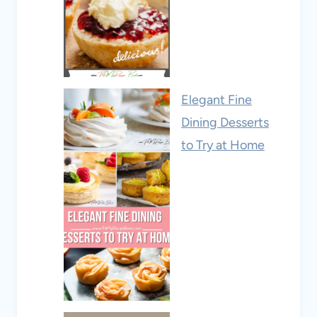
Elegant Fine
Dining Desserts
to Try at Home