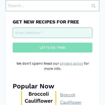
Search
for:
GET NEW RECIPES FOR FREE
We don’t spam! Read our
privacy policy
for
more info.
Popular Now
Broccoli
Cauliflower