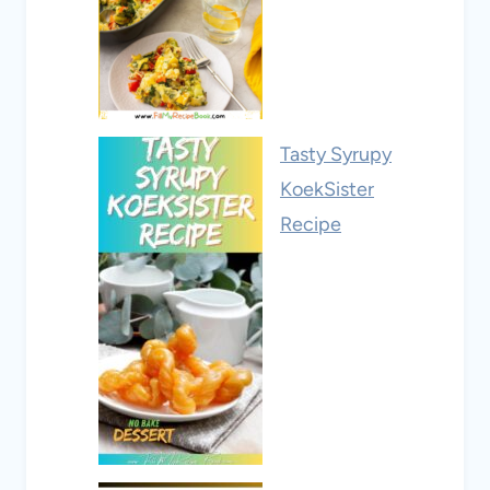
Tasty Syrupy
KoekSister
Recipe