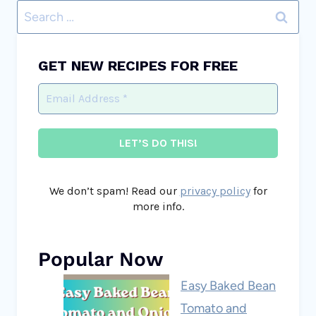
Search
for:
GET NEW RECIPES FOR FREE
We don’t spam! Read our
privacy policy
for
more info.
Popular Now
Easy Baked Bean
Tomato and