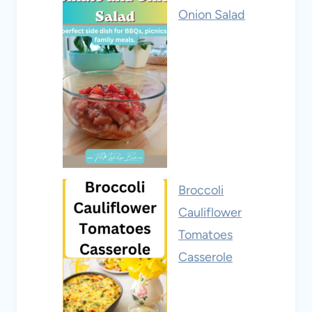
Onion Salad
Broccoli
Cauliflower
Tomatoes
Casserole