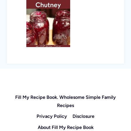
Fill My Recipe Book. Wholesome Simple Family
Recipes
Privacy Policy
Disclosure
About Fill My Recipe Book