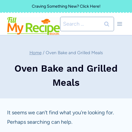
Skip
Craving Something New? Click Here!
to
Search
content
for:
Home
/
Oven Bake and Grilled Meals
Oven Bake and Grilled
Meals
It seems we can’t find what you’re looking for.
Perhaps searching can help.