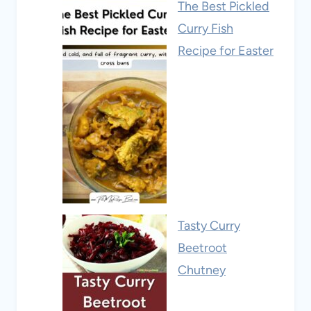
The Best Pickled
Curry Fish
Recipe for Easter
Tasty Curry
Beetroot
Chutney