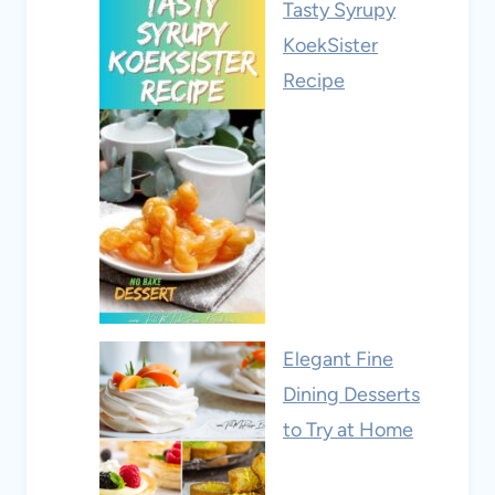
Tasty Syrupy
KoekSister
Recipe
Elegant Fine
Dining Desserts
to Try at Home