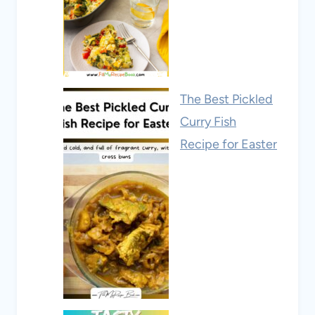
The Best Pickled
Curry Fish
Recipe for Easter