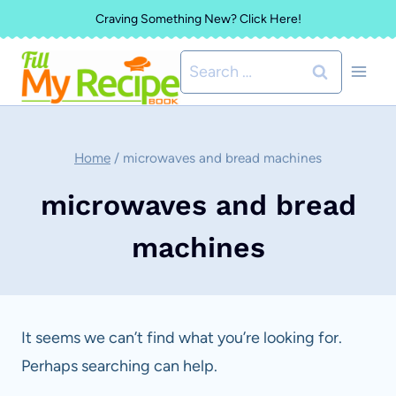
Skip
Craving Something New? Click Here!
to
Search
content
for:
Home
/
microwaves and bread machines
microwaves and bread
machines
It seems we can’t find what you’re looking for.
Perhaps searching can help.