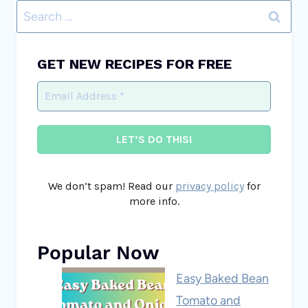
Search
for:
GET NEW RECIPES FOR FREE
We don’t spam! Read our
privacy policy
for
more info.
Popular Now
Easy Baked Bean
Tomato and