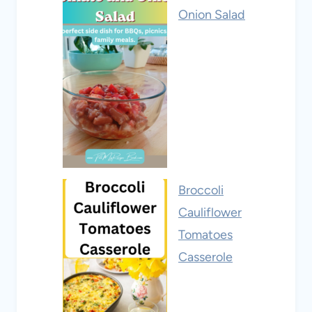
Onion Salad
Broccoli
Cauliflower
Tomatoes
Casserole