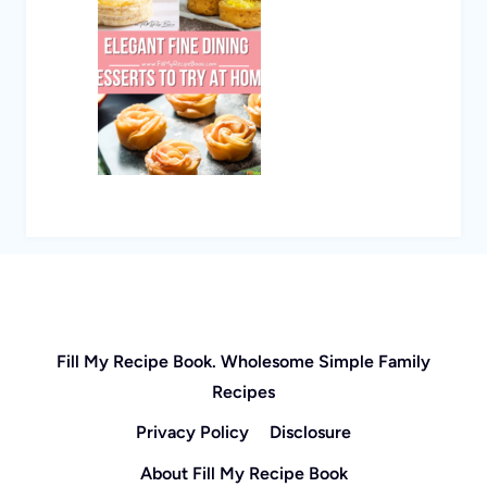
Fill My Recipe Book. Wholesome Simple Family
Recipes
Privacy Policy
Disclosure
About Fill My Recipe Book